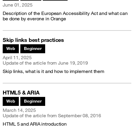
Publication date
June 01, 2025
Description of the European Accessibility Act and what can
be done by everone in Orange
Skip links best practices
Associated themes:
Web
Beginner
Publication date
April 11, 2025
Update of the article from
June 19, 2019
Skip links, what is it and how to implement them
HTML5 & ARIA
Associated themes:
Web
Beginner
Publication date
March 14, 2025
Update of the article from
September 08, 2016
HTML 5 and ARIA introduction