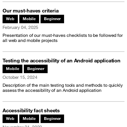
Our must-haves criteria
Associated themes:
Web
Mobile
Beginner
Publication date
February 04, 2025
Presentation of our must-haves checklists to be followed for
all web and mobile projects
Testing the accessibility of an Android application
Associated themes:
Mobile
Beginner
Publication date
October 15, 2024
Description of the main testing tools and methods to quickly
assess the accessibility of an Android application
Accessibility fact sheets
Associated themes:
Web
Mobile
Beginner
Publication date