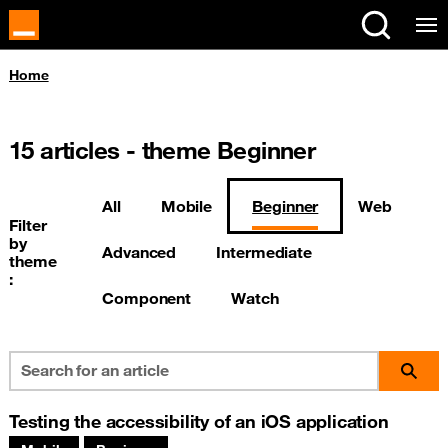
Cookies management panel
You are here:
Home
15
articles - theme Beginner
All
Mobile
Beginner
Web
Filter
by
Advanced
Intermediate
theme
:
Component
Watch
Testing the accessibility of an iOS application
Associated themes: