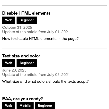
Disable HTML elements
Associated themes:
Web
Beginner
Publication date
October 31, 2025
Update of the article from
July 01, 2021
How to disable HTML elements in the page?
Text size and color
Associated themes:
Web
Beginner
Publication date
June 20, 2025
Update of the article from
July 05, 2021
What size and what colors should the texts adopt?
EAA, are you ready?
Associated themes:
Web
Mobile
Beginner