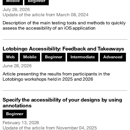
Mobile
Beginner
Publication date
July 28, 2026
Update of the article from
March 08, 2024
Description of the main testing tools and methods to quickly
assess the accessibility of an iOS application
Lotobingo Accessibility: Feedback and Takeaways
Associated themes:
Web
Mobile
Beginner
Intermediate
Advanced
Publication date
June 28, 2026
Article presenting the results from participants in the
Lotobingo workshops held in 2025 and 2026
Specify the accessibility of your designs by using
annotations
Associated themes:
Beginner
Publication date
February 13, 2026
Update of the article from
November 04, 2025