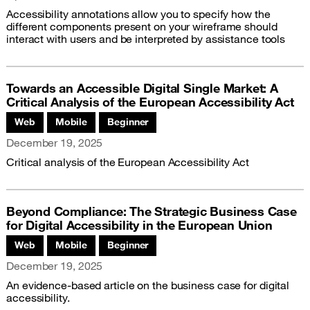
Accessibility annotations allow you to specify how the
different components present on your wireframe should
interact with users and be interpreted by assistance tools
Towards an Accessible Digital Single Market: A
Critical Analysis of the European Accessibility Act
Associated themes:
Web
Mobile
Beginner
Publication date
December 19, 2025
Critical analysis of the European Accessibility Act
Beyond Compliance: The Strategic Business Case
for Digital Accessibility in the European Union
Associated themes:
Web
Mobile
Beginner
Publication date
December 19, 2025
An evidence-based article on the business case for digital
accessibility.