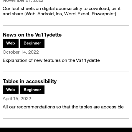
November 21, 2022
Our fact sheets on digital accessibility to download, print
and share (Web, Android, Ios, Word, Excel, Powerpoint)
News on the Va11ydette
Associated themes:
Web
Beginner
Publication date
October 14, 2022
Explanation of new features on the Va11ydette
Tables in accessibility
Associated themes:
Web
Beginner
Publication date
April 15, 2022
All our recommendations so that the tables are accessible