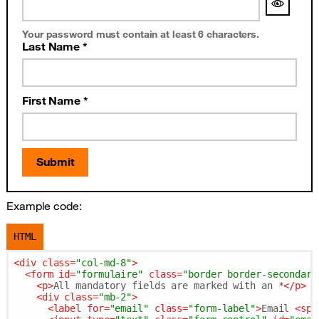
Your password must contain at least 6 characters.
Last Name *
First Name *
Submit
Example code:
HTML
<
div
class
=
"col-md-8"
>
<
form
id
=
"formulaire"
class
=
"border border-secondary
<
p
>
All mandatory fields are marked with an *
</
p
>
<
div
class
=
"mb-2"
>
<
label
for
=
"email"
class
=
"form-label"
>
Email 
<
spa