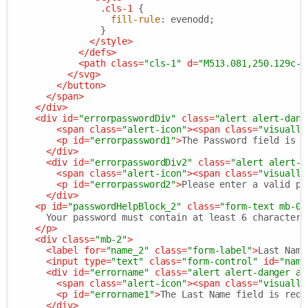
.cls-1
 {

fill-rule
: evenodd;

                }

</
style
>
</
defs
>
<
path
class
=
"cls-1"
d
=
"M513.081,250.129c-4
</
svg
>
</
button
>
</
span
>
</
div
>
<
div
id
=
"errorpasswordDiv"
class
=
"alert alert-dang
<
span
class
=
"alert-icon"
>
<
span
class
=
"visually
<
p
id
=
"errorpassword1"
>
The Password field is r
</
div
>
<
div
id
=
"errorpasswordDiv2"
class
=
"alert alert-d
<
span
class
=
"alert-icon"
>
<
span
class
=
"visually
<
p
id
=
"errorpassword2"
>
Please enter a valid pa
</
div
>
<
p
id
=
"passwordHelpBlock_2"
class
=
"form-text mb-0"
      Your password must contain at least 6 characters.
</
p
>
<
div
class
=
"mb-2"
>
<
label
for
=
"name_2"
class
=
"form-label"
>
Last Name
<
input
type
=
"text"
class
=
"form-control"
id
=
"name
<
div
id
=
"errorname"
class
=
"alert alert-danger al
<
span
class
=
"alert-icon"
>
<
span
class
=
"visually
<
p
id
=
"errorname1"
>
The Last Name field is requ
</
div
>