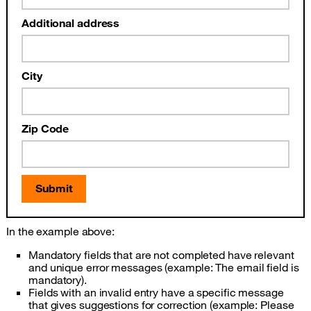
Additional address
City
Zip Code
Submit
In the example above:
Mandatory fields that are not completed have relevant
and unique error messages (example: The email field is
mandatory).
Fields with an invalid entry have a specific message
that gives suggestions for correction (example: Please