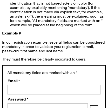
identification that is not based solely on color (for
example, by explicitly mentioning 'mandatory'). If this
identification is not made via explicit text, for example,
an asterisk (*), the meaning must be explained, such as,
for example, 'All mandatory fields are marked with an *',
which will be placed at the beginning of the form.
Example
#
In our registration example, several fields can be considered
mandatory in order to validate your registration: email,
password, first name and last name.
They must therefore be clearly indicated to users.
All mandatory fields are marked with an *
Email *
Password *