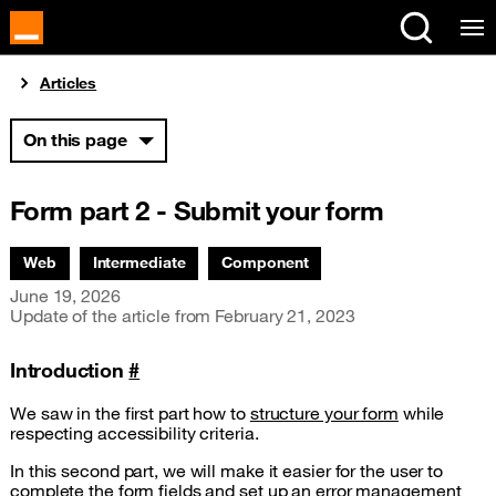
Cookies management panel
You are here:
Articles
On this page
Form part 2 - Submit your form
Associated themes:
Web
Intermediate
Component
Publication date
June 19, 2026
Update of the article from
February 21, 2023
Introduction
#
We saw in the first part how to
structure your form
while
respecting accessibility criteria.
In this second part, we will make it easier for the user to
complete the form fields and set up an error management