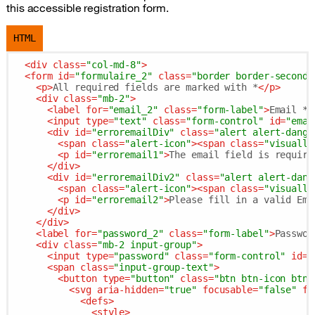
this accessible registration form.
HTML
<
div
class
=
"col-md-8"
>
<
form
id
=
"formulaire_2"
class
=
"border border-seconda
<
p
>
All required fields are marked with *
</
p
>
<
div
class
=
"mb-2"
>
<
label
for
=
"email_2"
class
=
"form-label"
>
Email *
<
<
input
type
=
"text"
class
=
"form-control"
id
=
"emai
<
div
id
=
"erroremailDiv"
class
=
"alert alert-dange
<
span
class
=
"alert-icon"
>
<
span
class
=
"visually
<
p
id
=
"erroremail1"
>
The email field is require
</
div
>
<
div
id
=
"erroremailDiv2"
class
=
"alert alert-dang
<
span
class
=
"alert-icon"
>
<
span
class
=
"visually
<
p
id
=
"erroremail2"
>
Please fill in a valid Ema
</
div
>
</
div
>
<
label
for
=
"password_2"
class
=
"form-label"
>
Passwor
<
div
class
=
"mb-2 input-group"
>
<
input
type
=
"password"
class
=
"form-control"
id
=
"
<
span
class
=
"input-group-text"
>
<
button
type
=
"button"
class
=
"btn btn-icon btn-
<
svg
aria-hidden
=
"true"
focusable
=
"false"
fi
<
defs
>
<
style
>