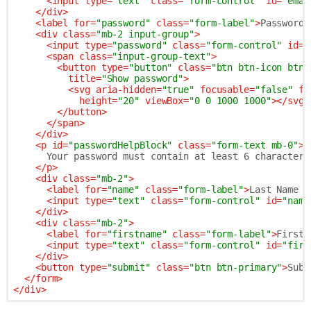
<
input
type
=
"text"
class
=
"form-control"
id
=
"emai
</
div
>
<
label
for
=
"password"
class
=
"form-label"
>
Password 
<
div
class
=
"mb-2 input-group"
>
<
input
type
=
"password"
class
=
"form-control"
id
=
"
<
span
class
=
"input-group-text"
>
<
button
type
=
"button"
class
=
"btn btn-icon btn-
title
=
"Show password"
>
<
svg
aria-hidden
=
"true"
focusable
=
"false"
fi
height
=
"20"
viewBox
=
"0 0 1000 1000"
>
</
svg
>
</
button
>
</
span
>
</
div
>
<
p
id
=
"passwordHelpBlock"
class
=
"form-text mb-0"
>
      Your password must contain at least 6 characters.
</
p
>
<
div
class
=
"mb-2"
>
<
label
for
=
"name"
class
=
"form-label"
>
Last Name *
<
input
type
=
"text"
class
=
"form-control"
id
=
"name
</
div
>
<
div
class
=
"mb-2"
>
<
label
for
=
"firstname"
class
=
"form-label"
>
First 
<
input
type
=
"text"
class
=
"form-control"
id
=
"firs
</
div
>
<
button
type
=
"submit"
class
=
"btn btn-primary"
>
Subm
</
form
>
</
div
>