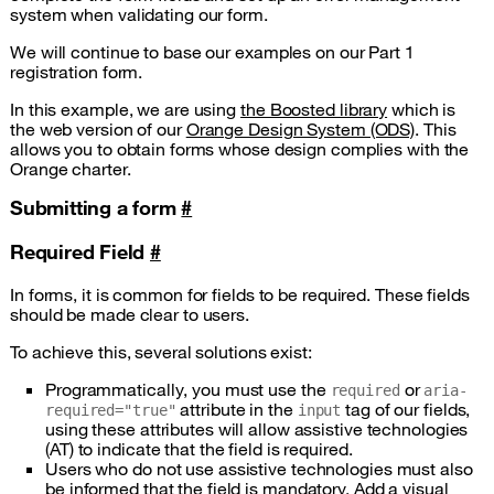
system when validating our form.
We will continue to base our examples on our Part 1
registration form.
In this example, we are using
the Boosted library
which is
the web version of our
Orange Design System (ODS)
. This
allows you to obtain forms whose design complies with the
Orange charter.
Submitting a form
#
Required Field
#
In forms, it is common for fields to be required. These fields
should be made clear to users.
To achieve this, several solutions exist:
Programmatically, you must use the
or
required
aria-
attribute in the
tag of our fields,
required="true"
input
using these attributes will allow assistive technologies
(AT) to indicate that the field is required.
Users who do not use assistive technologies must also
be informed that the field is mandatory. Add a visual