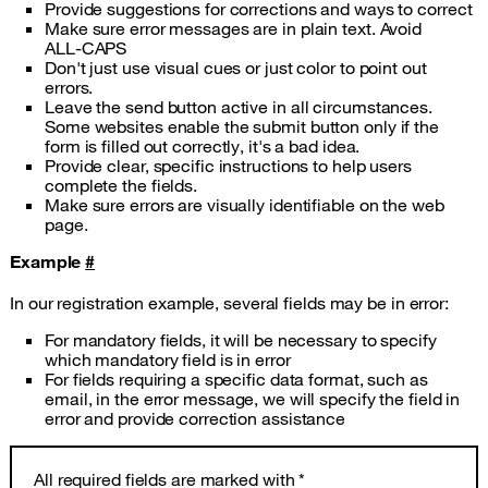
Provide suggestions for corrections and ways to correct
Make sure error messages are in plain text. Avoid
ALL‑CAPS
Don't just use visual cues or just color to point out
errors.
Leave the send button active in all circumstances.
Some websites enable the submit button only if the
form is filled out correctly, it's a bad idea.
Provide clear, specific instructions to help users
complete the fields.
Make sure errors are visually identifiable on the web
page.
Example
#
In our registration example, several fields may be in error:
For mandatory fields, it will be necessary to specify
which mandatory field is in error
For fields requiring a specific data format, such as
email, in the error message, we will specify the field in
error and provide correction assistance
All required fields are marked with *