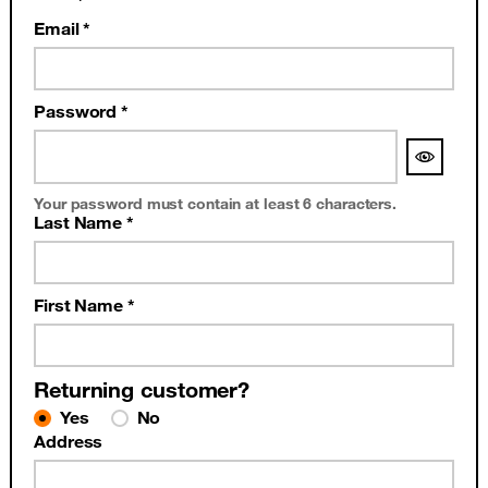
Email *
Password *
Your password must contain at least 6 characters.
Last Name *
First Name *
Returning customer?
Yes
No
Address