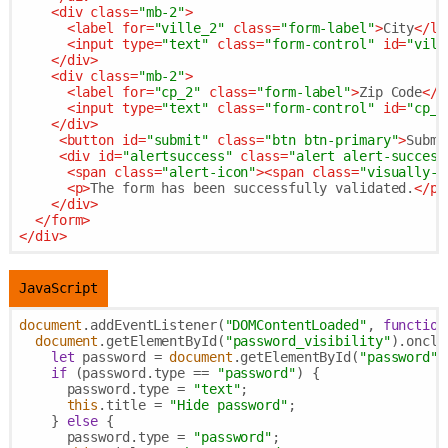
<
div
class
=
"mb-2"
>
<
label
for
=
"ville_2"
class
=
"form-label"
>
City
</
la
<
input
type
=
"text"
class
=
"form-control"
id
=
"vill
</
div
>
<
div
class
=
"mb-2"
>
<
label
for
=
"cp_2"
class
=
"form-label"
>
Zip Code
</
l
<
input
type
=
"text"
class
=
"form-control"
id
=
"cp_2
</
div
>
<
button
id
=
"submit"
class
=
"btn btn-primary"
>
Submi
<
div
id
=
"alertsuccess"
class
=
"alert alert-success
<
span
class
=
"alert-icon"
>
<
span
class
=
"visually-h
<
p
>
The form has been successfully validated.
</
p
>
</
div
>
</
form
>
</
div
>
JavaScript
document
.addEventListener(
"DOMContentLoaded"
, 
function
document
.getElementById(
"password_visibility"
).oncli
let
 password = 
document
.getElementById(
"password"
)
if
 (password.type == 
"password"
) {

      password.type = 
"text"
;

this
.title = 
"Hide password"
;

    } 
else
 {

      password.type = 
"password"
;
