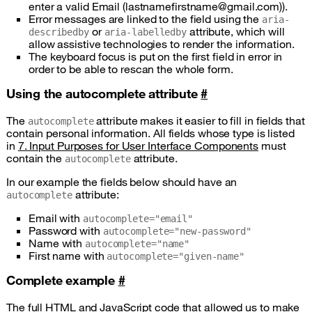
enter a valid Email (lastnamefirstname@gmail.com)).
Error messages are linked to the field using the
aria-
or
attribute, which will
describedby
aria-labelledby
allow assistive technologies to render the information.
The keyboard focus is put on the first field in error in
order to be able to rescan the whole form.
Using the autocomplete attribute
#
The
attribute makes it easier to fill in fields that
autocomplete
contain personal information. All fields whose type is listed
in
7. Input Purposes for User Interface Components
must
contain the
attribute.
autocomplete
In our example the fields below should have an
attribute:
autocomplete
Email with
autocomplete="email"
Password with
autocomplete="new-password"
Name with
autocomplete="name"
First name with
autocomplete="given-name"
Complete example
#
The full HTML and JavaScript code that allowed us to make