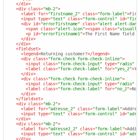
</
div
>
<
div
class
=
"mb-2"
>
<
label
for
=
"firstname_2"
class
=
"form-label"
>
Firs
<
input
type
=
"text"
class
=
"form-control"
id
=
"firs
<
div
id
=
"errorfirstname"
class
=
"alert alert-dang
<
span
class
=
"alert-icon"
>
<
span
class
=
"visually
<
p
id
=
"errorfirstname1"
>
The First Name field i
</
div
>
</
div
>
<
fieldset
>
<
legend
>
Returning customer?
</
legend
>
<
div
class
=
"form-check form-check-inline"
>
<
input
class
=
"form-check-input"
type
=
"radio"
n
<
label
class
=
"form-check-label"
for
=
"yes_2"
>
Ye
</
div
>
<
div
class
=
"form-check form-check-inline"
>
<
input
class
=
"form-check-input"
type
=
"radio"
n
<
label
class
=
"form-check-label"
for
=
"no_2"
>
No
<
</
div
>
</
fieldset
>
<
div
class
=
"mb-2"
>
<
label
for
=
"adresse_2"
class
=
"form-label"
>
Addres
<
input
type
=
"text"
class
=
"form-control"
id
=
"adre
</
div
>
<
div
class
=
"mb-2"
>
<
label
for
=
"adresse2_2"
class
=
"form-label"
>
Addit
<
input
type
=
"text"
class
=
"form-control"
id
=
"adre
</
div
>