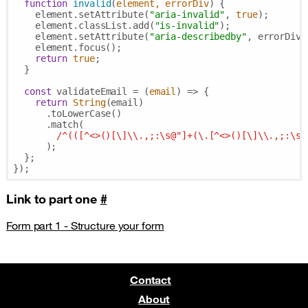
function
invalid
(
element, errorDiv
) 
{

    element.setAttribute(
"aria-invalid"
, 
true
);

    element.classList.add(
"is-invalid"
);

    element.setAttribute(
"aria-describedby"
, errorDiv);
    element.focus();

return
true
;

  }

const
 validateEmail = 
(
email
) =>
 {

return
String
(email)

      .toLowerCase()

      .match(

/^(([^<>()[\]\\.,;:\s@"]+(\.[^<>()[\]\\.,;:\s@
      );

  };

Link to part one
#
Form part 1 - Structure your form
Contact
About