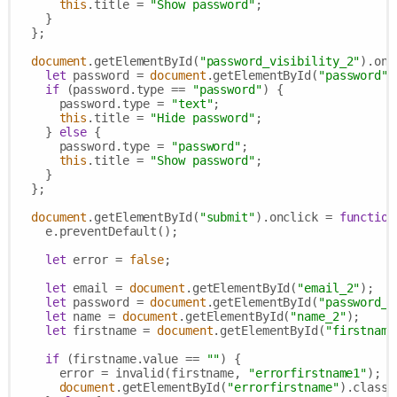
this
.title = 
"Show password"
;

    }

  };

document
.getElementById(
"password_visibility_2"
).onc
let
 password = 
document
.getElementById(
"password"
)
if
 (password.type == 
"password"
) {

      password.type = 
"text"
;

this
.title = 
"Hide password"
;

    } 
else
 {

      password.type = 
"password"
;

this
.title = 
"Show password"
;

    }

  };

document
.getElementById(
"submit"
).onclick = 
function
    e.preventDefault();

let
 error = 
false
;

let
 email = 
document
.getElementById(
"email_2"
);

let
 password = 
document
.getElementById(
"password_2
let
 name = 
document
.getElementById(
"name_2"
);

let
 firstname = 
document
.getElementById(
"firstname
if
 (firstname.value == 
""
) {

      error = invalid(firstname, 
"errorfirstname1"
);

document
.getElementById(
"errorfirstname"
).classL