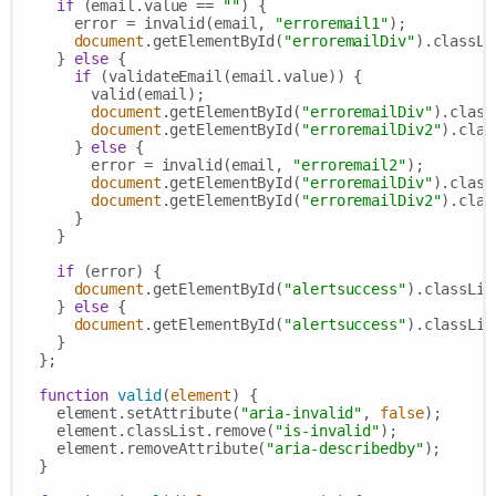
if
 (email.value == 
""
) {

      error = invalid(email, 
"erroremail1"
);

document
.getElementById(
"erroremailDiv"
).classLi
    } 
else
 {

if
 (validateEmail(email.value)) {

        valid(email);

document
.getElementById(
"erroremailDiv"
).class
document
.getElementById(
"erroremailDiv2"
).clas
      } 
else
 {

        error = invalid(email, 
"erroremail2"
);

document
.getElementById(
"erroremailDiv"
).class
document
.getElementById(
"erroremailDiv2"
).clas
      }

    }

if
 (error) {

document
.getElementById(
"alertsuccess"
).classLis
    } 
else
 {

document
.getElementById(
"alertsuccess"
).classLis
    }

  };

function
valid
(
element
) 
{

    element.setAttribute(
"aria-invalid"
, 
false
);

    element.classList.remove(
"is-invalid"
);

    element.removeAttribute(
"aria-describedby"
);

  }
