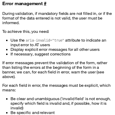
Error management
#
During validation, if mandatory fields are not filled in, or if the
format of the data entered is not valid, the user must be
informed.
To achieve this, you need:
Use the
attribute to indicate an
aria-invalid="true"
input error to AT users
Display explicit error messages for all other users
If necessary, suggest corrections
If error messages prevent the validation of the form, rather
than listing the errors at the beginning of the form in a
banner, we can, for each field in error, warn the user (see
above).
For each field in error, the messages must be explicit, which
means:
Be clear and unambiguous ('invalid field' is not enough,
specify which field is invalid and, if possible, how it is
invalid)
Be specific and relevant