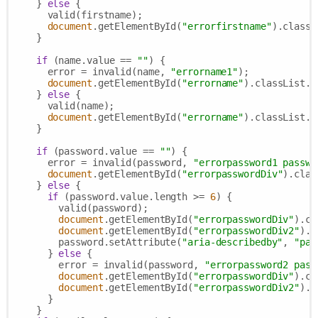
    } 
else
 {

      valid(firstname);

document
.getElementById(
"errorfirstname"
).classL
    }

if
 (name.value == 
""
) {

      error = invalid(name, 
"errorname1"
);

document
.getElementById(
"errorname"
).classList.r
    } 
else
 {

      valid(name);

document
.getElementById(
"errorname"
).classList.a
    }

if
 (password.value == 
""
) {

      error = invalid(password, 
"errorpassword1 passwo
document
.getElementById(
"errorpasswordDiv"
).clas
    } 
else
 {

if
 (password.value.length >= 
6
) {

        valid(password);

document
.getElementById(
"errorpasswordDiv"
).cl
document
.getElementById(
"errorpasswordDiv2"
).c
        password.setAttribute(
"aria-describedby"
, 
"pas
      } 
else
 {

        error = invalid(password, 
"errorpassword2 pass
document
.getElementById(
"errorpasswordDiv"
).cl
document
.getElementById(
"errorpasswordDiv2"
).c
      }

    }
