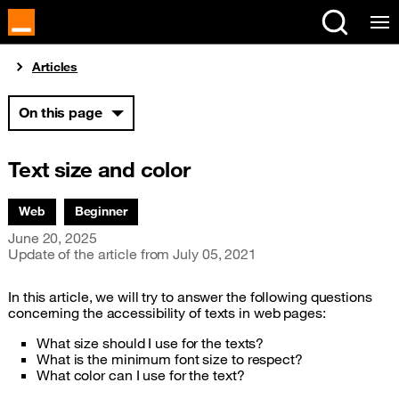
Cookies management panel
You are here:
Articles
On this page
Text size and color
Associated themes:
Web
Beginner
Publication date
June 20, 2025
Update of the article from
July 05, 2021
In this article, we will try to answer the following questions
concerning the accessibility of texts in web pages:
What size should I use for the texts?
What is the minimum font size to respect?
What color can I use for the text?