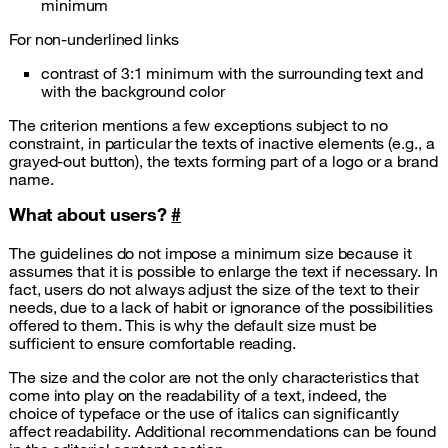
minimum
For non-underlined links
contrast of 3:1 minimum with the surrounding text and
with the background color
The criterion mentions a few exceptions subject to no
constraint, in particular the texts of inactive elements (e.g., a
grayed-out button), the texts forming part of a logo or a brand
name.
What about users?
#
The guidelines do not impose a minimum size because it
assumes that it is possible to enlarge the text if necessary. In
fact, users do not always adjust the size of the text to their
needs, due to a lack of habit or ignorance of the possibilities
offered to them. This is why the default size must be
sufficient to ensure comfortable reading.
The size and the color are not the only characteristics that
come into play on the readability of a text, indeed, the
choice of typeface or the use of italics can significantly
affect readability. Additional recommendations can be found