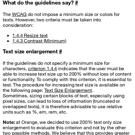
What do the guidelines say?
#
The
WCAG
do not impose a minimum size or colors for
texts. However, two criteria must be taken into
consideration:
1.4.4 Resize text
1.4.3 Contrast (Minimum)
Text size enlargement
#
If the guidelines do not specify a minimum size for
characters,
criterion 1.4.4
indicates that the user must be
able to increase text size up to 200% without loss of content
or functionality. To comply with this criterion, it is essential to
test. The procedure for increasing text size is available on
the following page:
Text Size Enlargement
.
Sometimes, sizing certain blocks of text, especially using
pixel sizes, can lead to loss of information (truncated or
overlapped texts), it is therefore advisable to use relative
units such as %, em, rem, etc.
Note:
at Orange, we decided to use 200% text only size
enlargement to evaluate this criterion and not by the other
two possible methods. We believe that this provides greater