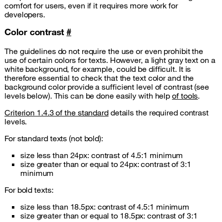
comfort for users, even if it requires more work for
developers.
Color contrast
#
The guidelines do not require the use or even prohibit the
use of certain colors for texts. However, a light gray text on a
white background, for example, could be difficult. It is
therefore essential to check that the text color and the
background color provide a sufficient level of contrast (see
levels below). This can be done easily with help
of tools
.
Criterion 1.4.3 of the standard
details the required contrast
levels.
For standard texts (not bold):
size less than 24px: contrast of 4.5:1 minimum
size greater than or equal to 24px: contrast of 3:1
minimum
For bold texts:
size less than 18.5px: contrast of 4.5:1 minimum
size greater than or equal to 18.5px: contrast of 3:1