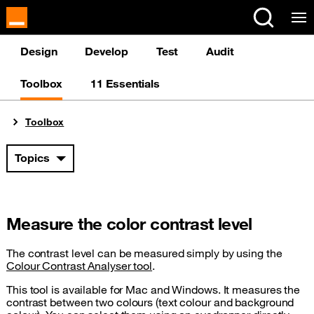
Cookies management panel
Design
Develop
Test
Audit
Toolbox
11 Essentials
You are here:
Toolbox
Topics
Measure the color contrast level
The contrast level can be measured simply by using the
Colour Contrast Analyser tool
.
This tool is available for Mac and Windows. It measures the
contrast between two colours (text colour and background