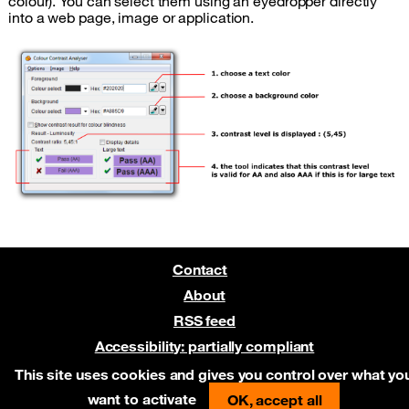
colour). You can select them using an eyedropper directly
into a web page, image or application.
Contact
About
RSS feed
Accessibility: partially compliant
Pre-release on Netlify
This site uses cookies and gives you control over what yo
want to activate
OK, accept all