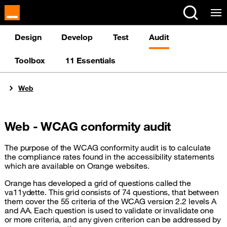
Cookies management panel
Design
Develop
Test
Audit
Toolbox
11 Essentials
You are here:
Web
Web - WCAG conformity audit
The purpose of the WCAG conformity audit is to calculate
the compliance rates found in the accessibility statements
which are available on Orange websites.
Orange has developed a grid of questions called the
va11ydette. This grid consists of 74 questions, that between
them cover the 55 criteria of the WCAG version 2.2 levels A
and AA. Each question is used to validate or invalidate one
or more criteria, and any given criterion can be addressed by