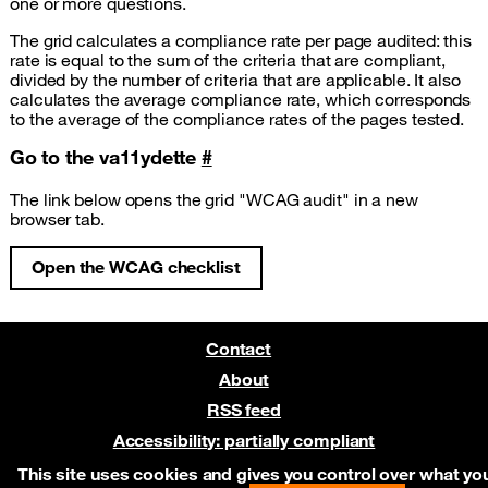
one or more questions.
The grid calculates a compliance rate per page audited: this
rate is equal to the sum of the criteria that are compliant,
divided by the number of criteria that are applicable. It also
calculates the average compliance rate, which corresponds
to the average of the compliance rates of the pages tested.
Go to the va11ydette
#
The link below opens the grid "WCAG audit" in a new
browser tab.
Open the WCAG checklist
(new tab)
Contact
About
RSS feed
Accessibility: partially compliant
Pre-release on Netlify
This site uses cookies and gives you control over what yo