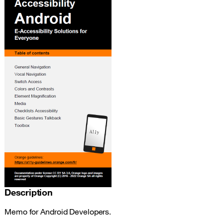
Description
Memo for Android Developers.