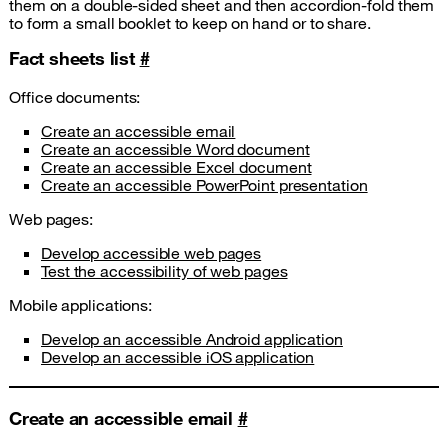
them on a double-sided sheet and then accordion-fold them
to form a small booklet to keep on hand or to share.
Fact sheets list
#
Office documents:
Create an accessible email
Create an accessible Word document
Create an accessible Excel document
Create an accessible PowerPoint presentation
Web pages:
Develop accessible web pages
Test the accessibility of web pages
Mobile applications:
Develop an accessible Android application
Develop an accessible iOS application
Create an accessible email
#