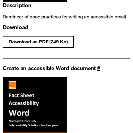
Description
Reminder of good practices for writing an accessible email.
Download
Download as PDF (249 Ko)
Write an accessible email fact sheet
Create an accessible Word document
#