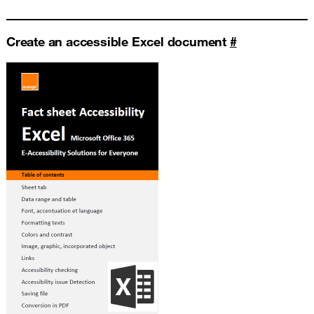
Create an accessible Excel document
#