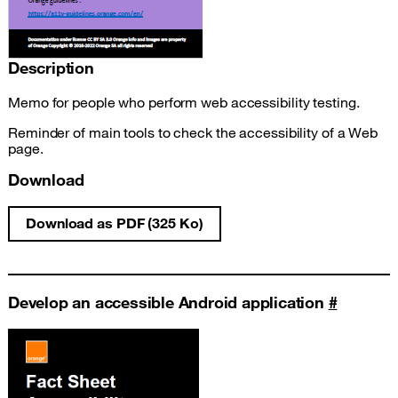
Description
Memo for people who perform web accessibility testing.
Reminder of main tools to check the accessibility of a Web
page.
Download
Download as PDF (325 Ko)
Web test accessibility fact sheet
Develop an accessible Android application
#