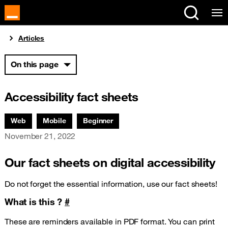
Cookies management panel
You are here:
Articles
On this page
Accessibility fact sheets
Associated themes:
Web
Mobile
Beginner
Publication date
November 21, 2022
Our fact sheets on digital accessibility
Do not forget the essential information, use our fact sheets!
What is this ?
#
These are reminders available in PDF format. You can print