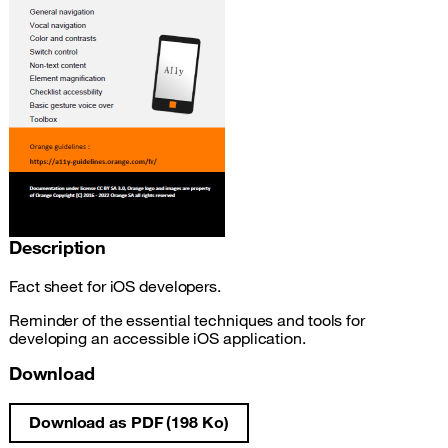
Description
Fact sheet for iOS developers.
Reminder of the essential techniques and tools for
developing an accessible iOS application.
Download
Download as PDF (198 Ko)
iOS development accessibility fact sheet