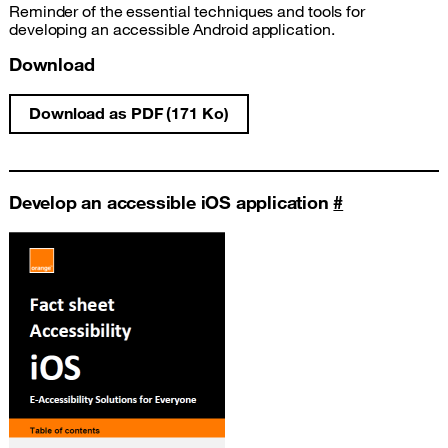
Reminder of the essential techniques and tools for
developing an accessible Android application.
Download
Download as PDF (171 Ko)
Android development accessibility fact she
Develop an accessible iOS application
#