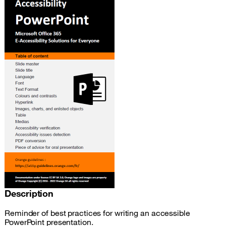
Description
Reminder of best practices for writing an accessible
PowerPoint presentation.