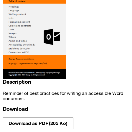
Description
Reminder of best practices for writing an accessible Word
document.
Download
Download as PDF (205 Ko)
Write an accessible Word document fact s