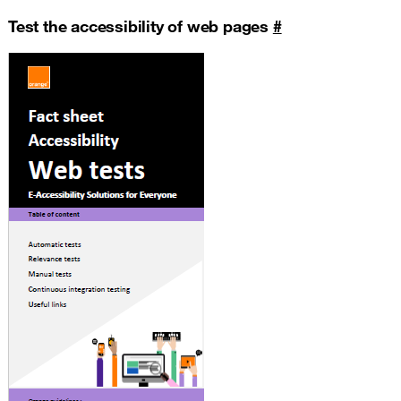
Test the accessibility of web pages
#