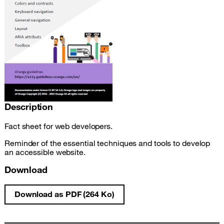
Description
Fact sheet for web developers.
Reminder of the essential techniques and tools to develop
an accessible website.
Download
Download as PDF (264 Ko)
Web development accessibility fact sheet