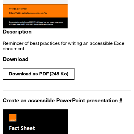
Description
Reminder of best practices for writing an accessible Excel
document.
Download
Download as PDF (248 Ko)
Write an accessible Excel document fact s
Create an accessible PowerPoint presentation
#