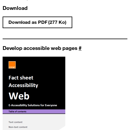
Download
Download as PDF (277 Ko)
Write an accessible PowerPoint presentati
Develop accessible web pages
#