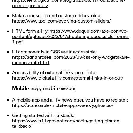
https://tetralogical.com/blog/2023/03/17/foundations-
pointer-gestures/
Make accessible and custom sliders, nice:
https://www.tpgi.com/evolving-custom-sliders/
HTML form a11y:
https://www.deque.com/axe-con/wp-
content/uploads/2023/01/structuring-accessible-forms-
1.pdf
UI components in CSS are inaccessible:
https://adrianroselli.com/2023/03/css-only-widgets-are-
inaccessible.html
Accessibility of external links, complete:
https://www.digitala11y.com/external-links-in-or-out/
Mobile app, mobile web
#
A mobile app and a11y newsletter, you have to register:
https://accessible-mobile-apps-weekly.ghost.io/
Getting started with Talkback:
https://www.a11yproject.com/posts/getting-started-
talkback/