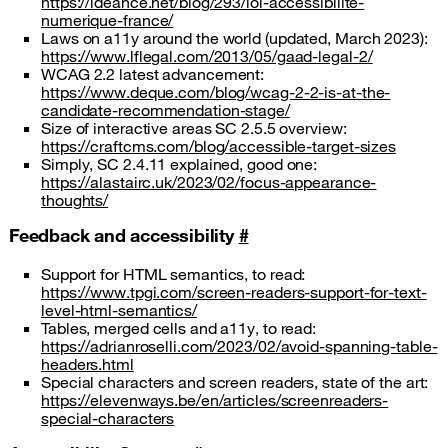
https://ideance.net/blog/293/loi-accessibilite-
numerique-france/
Laws on a11y around the world (updated, March 2023):
https://www.lflegal.com/2013/05/gaad-legal-2/
WCAG 2.2 latest advancement:
https://www.deque.com/blog/wcag-2-2-is-at-the-
candidate-recommendation-stage/
Size of interactive areas SC 2.5.5 overview:
https://craftcms.com/blog/accessible-target-sizes
Simply, SC 2.4.11 explained, good one:
https://alastairc.uk/2023/02/focus-appearance-
thoughts/
Feedback and accessibility
#
Support for HTML semantics, to read:
https://www.tpgi.com/screen-readers-support-for-text-
level-html-semantics/
Tables, merged cells and a11y, to read:
https://adrianroselli.com/2023/02/avoid-spanning-table-
headers.html
Special characters and screen readers, state of the art:
https://elevenways.be/en/articles/screenreaders-
special-characters