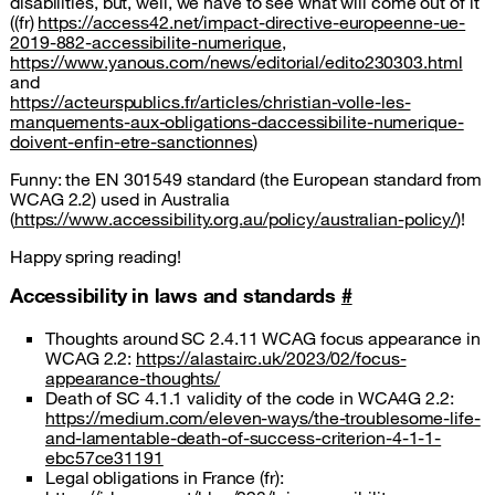
disabilities, but, well, we have to see what will come out of it
((fr)
https://access42.net/impact-directive-europeenne-ue-
2019-882-accessibilite-numerique
,
https://www.yanous.com/news/editorial/edito230303.html
and
https://acteurspublics.fr/articles/christian-volle-les-
manquements-aux-obligations-daccessibilite-numerique-
doivent-enfin-etre-sanctionnes
)
Funny: the EN 301549 standard (the European standard from
WCAG 2.2) used in Australia
(
https://www.accessibility.org.au/policy/australian-policy/
)!
Happy spring reading!
Accessibility in laws and standards
#
Thoughts around SC 2.4.11 WCAG focus appearance in
WCAG 2.2:
https://alastairc.uk/2023/02/focus-
appearance-thoughts/
Death of SC 4.1.1 validity of the code in WCA4G 2.2:
https://medium.com/eleven-ways/the-troublesome-life-
and-lamentable-death-of-success-criterion-4-1-1-
ebc57ce31191
Legal obligations in France (fr):