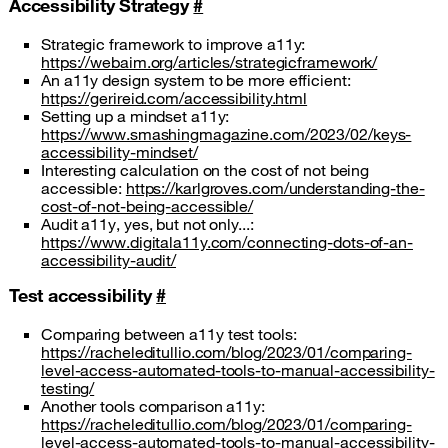
Accessibility Strategy
#
Strategic framework to improve a11y:
https://webaim.org/articles/strategicframework/
An a11y design system to be more efficient:
https://gerireid.com/accessibility.html
Setting up a mindset a11y:
https://www.smashingmagazine.com/2023/02/keys-
accessibility-mindset/
Interesting calculation on the cost of not being
accessible:
https://karlgroves.com/understanding-the-
cost-of-not-being-accessible/
Audit a11y, yes, but not only...:
https://www.digitala11y.com/connecting-dots-of-an-
accessibility-audit/
Test accessibility
#
Comparing between a11y test tools:
https://racheleditullio.com/blog/2023/01/comparing-
level-access-automated-tools-to-manual-accessibility-
testing/
Another tools comparison a11y:
https://racheleditullio.com/blog/2023/01/comparing-
level-access-automated-tools-to-manual-accessibility-