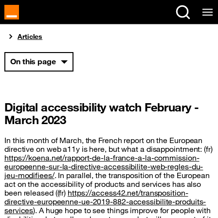
Cookies management panel
You are here:
Articles
On this page
Digital accessibility watch February -
March 2023
In this month of March, the French report on the European
directive on web a11y is here, but what a disappointment: (fr)
https://koena.net/rapport-de-la-france-a-la-commission-
europeenne-sur-la-directive-accessibilite-web-regles-du-
jeu-modifiees/
. In parallel, the transposition of the European
act on the accessibility of products and services has also
been released ((fr)
https://access42.net/transposition-
directive-europeenne-ue-2019-882-accessibilite-produits-
services
). A huge hope to see things improve for people with