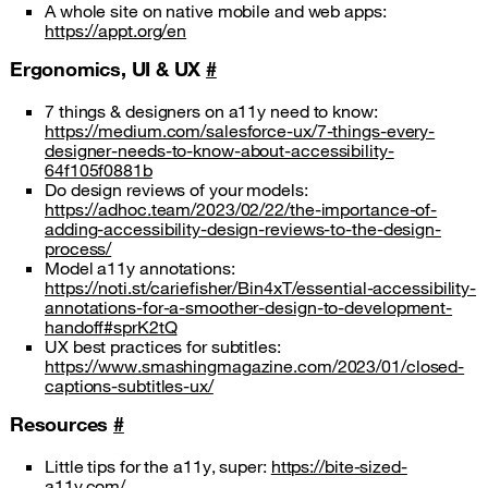
A whole site on native mobile and web apps:
https://appt.org/en
Ergonomics, UI & UX
#
7 things & designers on a11y need to know:
https://medium.com/salesforce-ux/7-things-every-
designer-needs-to-know-about-accessibility-
64f105f0881b
Do design reviews of your models:
https://adhoc.team/2023/02/22/the-importance-of-
adding-accessibility-design-reviews-to-the-design-
process/
Model a11y annotations:
https://noti.st/cariefisher/Bin4xT/essential-accessibility-
annotations-for-a-smoother-design-to-development-
handoff#sprK2tQ
UX best practices for subtitles:
https://www.smashingmagazine.com/2023/01/closed-
captions-subtitles-ux/
Resources
#
Little tips for the a11y, super:
https://bite-sized-
a11y.com/