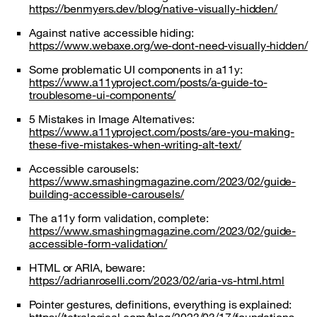
https://benmyers.dev/blog/native-visually-hidden/
Against native accessible hiding:
https://www.webaxe.org/we-dont-need-visually-hidden/
Some problematic UI components in a11y:
https://www.a11yproject.com/posts/a-guide-to-
troublesome-ui-components/
5 Mistakes in Image Alternatives:
https://www.a11yproject.com/posts/are-you-making-
these-five-mistakes-when-writing-alt-text/
Accessible carousels:
https://www.smashingmagazine.com/2023/02/guide-
building-accessible-carousels/
The a11y form validation, complete:
https://www.smashingmagazine.com/2023/02/guide-
accessible-form-validation/
HTML or ARIA, beware:
https://adrianroselli.com/2023/02/aria-vs-html.html
Pointer gestures, definitions, everything is explained: