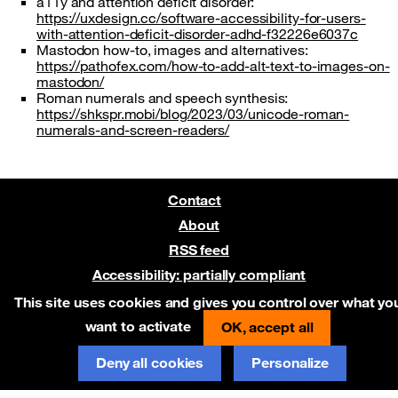
a11y and attention deficit disorder:
https://uxdesign.cc/software-accessibility-for-users-
with-attention-deficit-disorder-adhd-f32226e6037c
Mastodon how-to, images and alternatives:
https://pathofex.com/how-to-add-alt-text-to-images-on-
mastodon/
Roman numerals and speech synthesis:
https://shkspr.mobi/blog/2023/03/unicode-roman-
numerals-and-screen-readers/
Contact
About
RSS feed
Accessibility: partially compliant
Pre-release on Netlify
This site uses cookies and gives you control over what yo
want to activate
OK, accept all
Deny all cookies
Personalize
Report an error on GitHub
(new window)