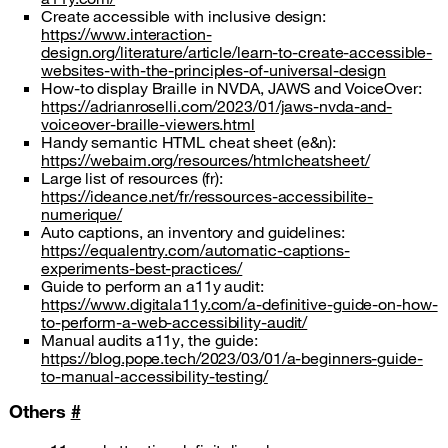
Create accessible with inclusive design:
https://www.interaction-
design.org/literature/article/learn-to-create-accessible-
websites-with-the-principles-of-universal-design
How-to display Braille in NVDA, JAWS and VoiceOver:
https://adrianroselli.com/2023/01/jaws-nvda-and-
voiceover-braille-viewers.html
Handy semantic HTML cheat sheet (e&n):
https://webaim.org/resources/htmlcheatsheet/
Large list of resources (fr):
https://ideance.net/fr/ressources-accessibilite-
numerique/
Auto captions, an inventory and guidelines:
https://equalentry.com/automatic-captions-
experiments-best-practices/
Guide to perform an a11y audit:
https://www.digitala11y.com/a-definitive-guide-on-how-
to-perform-a-web-accessibility-audit/
Manual audits a11y, the guide:
https://blog.pope.tech/2023/03/01/a-beginners-guide-
to-manual-accessibility-testing/
Others
#