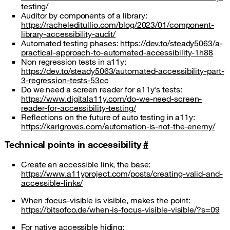
testing/
Auditor by components of a library:
https://racheleditullio.com/blog/2023/01/component-
library-accessibility-audit/
Automated testing phases:
https://dev.to/steady5063/a-
practical-approach-to-automated-accessibility-1h88
Non regression tests in a11y:
https://dev.to/steady5063/automated-accessibility-part-
3-regression-tests-53cc
Do we need a screen reader for a11y's tests:
https://www.digitala11y.com/do-we-need-screen-
reader-for-accessibility-testing/
Reflections on the future of auto testing in a11y:
https://karlgroves.com/automation-is-not-the-enemy/
Technical points in accessibility
#
Create an accessible link, the base:
https://www.a11yproject.com/posts/creating-valid-and-
accessible-links/
When :focus-visible is visible, makes the point:
https://bitsofco.de/when-is-focus-visible-visible/?s=09
For native accessible hiding: