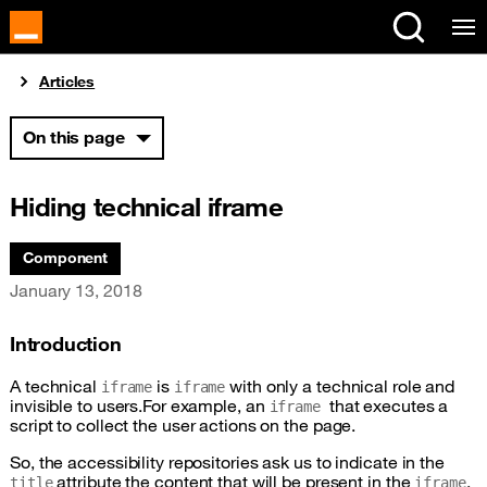
Cookies management panel
You are here:
Articles
On this page
Hiding technical iframe
Associated themes:
Component
Publication date
January 13, 2018
Introduction
A technical
is
with only a technical role and
iframe
iframe
invisible to users.For example, an
that executes a
iframe
script to collect the user actions on the page.
So, the accessibility repositories ask us to indicate in the
attribute the content that will be present in the
,
title
iframe