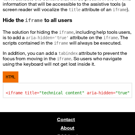
information that will be accessible to the assistive tools (a
screen reader will vocalize the
attribute of an
).
title
iframe
Hide the
to all users
iframe
The solution for hiding the
, including help tools users,
iframe
is to add a
attribute on the
. The
aria-hidden='true'
iframe
scripts contained in the
will always be executed.
iframe
In addition, you can add a
attribute to prevent the
tabindex
focus from moving in the
. So users who navigate
iframe
using the keyboard will not get lost inside it.
HTML
<
iframe
title
=
"technical content"
aria-hidden
=
"true"
t
Contact
About