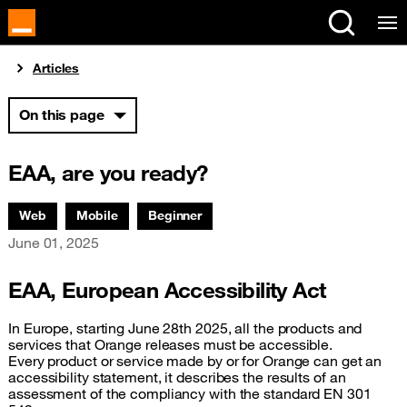
Cookies management panel
You are here:
Articles
On this page
EAA, are you ready?
Associated themes:
Web
Mobile
Beginner
Publication date
June 01, 2025
EAA, European Accessibility Act
In Europe, starting June 28th 2025, all the products and
services that Orange releases must be accessible.
Every product or service made by or for Orange can get an
accessibility statement, it describes the results of an
assessment of the compliancy with the standard EN 301