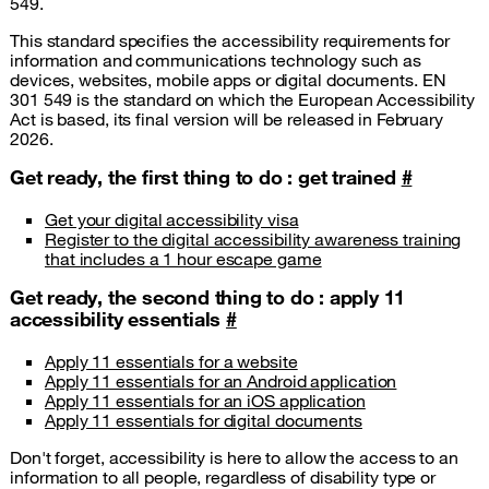
549.
This standard specifies the accessibility requirements for
information and communications technology such as
devices, websites, mobile apps or digital documents. EN
301 549 is the standard on which the European Accessibility
Act is based, its final version will be released in February
2026.
Get ready, the first thing to do : get trained
#
Get your digital accessibility visa
Register to the digital accessibility awareness training
that includes a 1 hour escape game
Get ready, the second thing to do : apply 11
accessibility essentials
#
Apply 11 essentials for a website
Apply 11 essentials for an Android application
Apply 11 essentials for an iOS application
Apply 11 essentials for digital documents
Don't forget, accessibility is here to allow the access to an
information to all people, regardless of disability type or