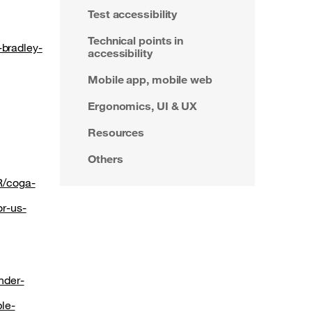
Test accessibility
Technical points in
-bradley-
accessibility
Mobile app, mobile web
Ergonomics, UI & UX
Resources
Others
R/coga-
or-us-
nder-
le-