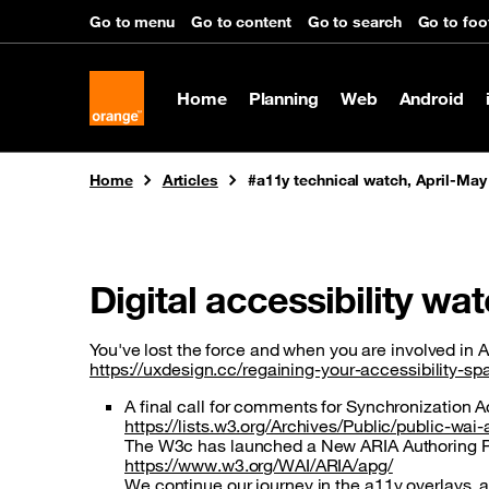
Cookies management panel
Go to menu
Go to content
Go to search
Go to foo
Home
Planning
Web
Android
You are here:
Home
Articles
#a11y technical watch, April-May
Digital accessibility wa
You've lost the force and when you are involved in A1
https://uxdesign.cc/regaining-your-accessibility-
A final call for comments for Synchronization 
https://lists.w3.org/Archives/Public/public-w
The W3c has launched a New ARIA Authoring Prac
https://www.w3.org/WAI/ARIA/apg/
We continue our journey in the a11y overlays, a