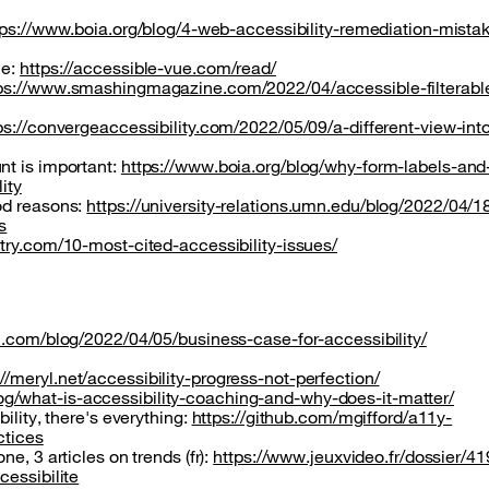
tps://www.boia.org/blog/4-web-accessibility-remediation-mistak
le:
https://accessible-vue.com/read/
ps://www.smashingmagazine.com/2022/04/accessible-filterabl
ps://convergeaccessibility.com/2022/05/09/a-different-view-int
nt is important:
https://www.boia.org/blog/why-form-labels-and
ity
od reasons:
https://university-relations.umn.edu/blog/2022/04/1
s
ntry.com/10-most-cited-accessibility-issues/
cal.com/blog/2022/04/05/business-case-for-accessibility/
://meryl.net/accessibility-progress-not-perfection/
g/what-is-accessibility-coaching-and-why-does-it-matter/
ility, there's everything:
https://github.com/mgifford/a11y-
ctices
e, 3 articles on trends (fr):
https://www.jeuxvideo.fr/dossier/4
cessibilite