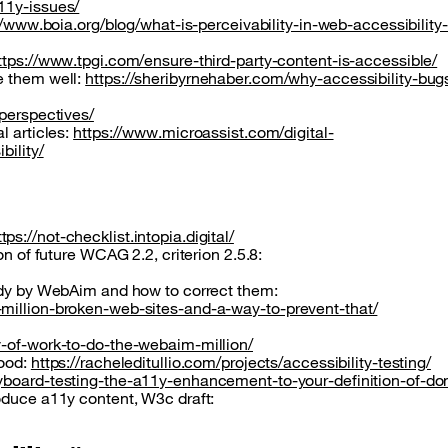
11y-issues/
//www.boia.org/blog/what-is-perceivability-in-web-accessibilit
ttps://www.tpgi.com/ensure-third-party-content-is-accessible/
e them well:
https://sheribyrnehaber.com/why-accessibility-bug
-perspectives/
l articles:
https://www.microassist.com/digital-
bility/
ttps://not-checklist.intopia.digital/
on of future WCAG 2.2, criterion 2.5.8:
tudy by WebAim and how to correct them:
million-broken-web-sites-and-a-way-to-prevent-that/
y-of-work-to-do-the-webaim-million/
good:
https://racheleditullio.com/projects/accessibility-testing/
eyboard-testing-the-a11y-enhancement-to-your-definition-of-d
oduce a11y content, W3c draft: