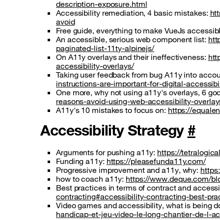
description-exposure.html
Accessibility remediation, 4 basic mistakes:
ht
avoid
Free guide, everything to make VueJs accessib
An accessible, serious web component list:
htt
paginated-list-11ty-alpinejs/
On A11y overlays and their ineffectiveness:
htt
accessibility-overlays/
Taking user feedback from bug A11y into accou
instructions-are-important-for-digital-accessibil
One more, why not using a11y's overlays, 6 go
reasons-avoid-using-web-accessibility-overlay
A11y's 10 mistakes to focus on:
https://equale
Accessibility Strategy
#
Arguments for pushing a11y:
https://tetralogi
Funding a11y:
https://pleasefunda11y.com/
Progressive improvement and a11y, why:
https
how to coach a11y:
https://www.deque.com/blo
Best practices in terms of contract and accessib
contracting#accessibility-contracting-best-pra
Video games and accessibility, what is being don
handicap-et-jeu-video-le-long-chantier-de-l-ac