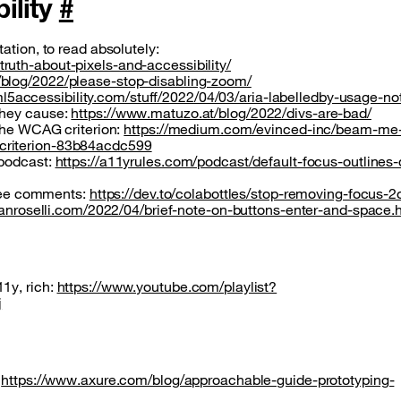
bility
#
ation, to read absolutely:
uth-about-pixels-and-accessibility/
/blog/2022/please-stop-disabling-zoom/
ml5accessibility.com/stuff/2022/04/03/aria-labelledby-usage-no
they cause:
https://www.matuzo.at/blog/2022/divs-are-bad/
 the WCAG criterion:
https://medium.com/evinced-inc/beam-me
criterion-83b84acdc599
 podcast:
https://a11yrules.com/podcast/default-focus-outlines-
, see comments:
https://dev.to/colabottles/stop-removing-focus-2
rianroselli.com/2022/04/brief-note-on-buttons-enter-and-space.
1y, rich:
https://www.youtube.com/playlist?
j
:
https://www.axure.com/blog/approachable-guide-prototyping-