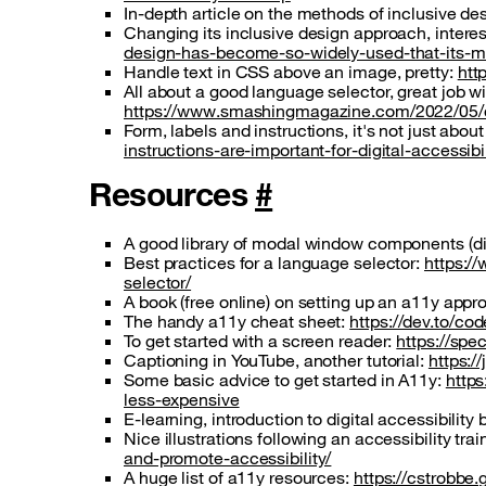
In-depth article on the methods of inclusive de
Changing its inclusive design approach, interes
design-has-become-so-widely-used-that-its-m
Handle text in CSS above an image, pretty:
htt
All about a good language selector, great job wi
https://www.smashingmagazine.com/2022/05/de
Form, labels and instructions, it's not just about
instructions-are-important-for-digital-accessibil
Resources
#
A good library of modal window components (di
Best practices for a language selector:
https:/
selector/
A book (free online) on setting up an a11y appro
The handy a11y cheat sheet:
https://dev.to/co
To get started with a screen reader:
https://spe
Captioning in YouTube, another tutorial:
https:/
Some basic advice to get started in A11y:
https
less-expensive
E-learning, introduction to digital accessibility
Nice illustrations following an accessibility trai
and-promote-accessibility/
A huge list of a11y resources:
https://cstrobbe.