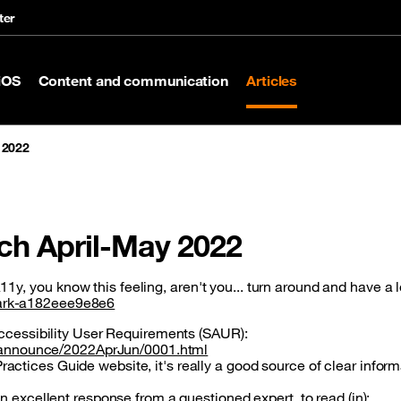
ter
iOS
Content and communication
Articles
 2022
tch April-May 2022
1y, you know this feeling, aren't you... turn around and have a 
spark-a182eee9e8e6
Accessibility User Requirements (SAUR):
ai-announce/2022AprJun/0001.html
tices Guide website, it's really a good source of clear inform
n excellent response from a questioned expert, to read (in):