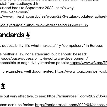
esist-from-audioeye
.html
pushed back to September 2022, here's why:
till-in-the-oven/
s://www.linkedin.com/pulse/wcag-22-3-status-updates-rachael
is-delayed-again-and-im-ok-with-that-bd3066e56985
standards
#
b accessibility, it's what makes a11y "compulsory" in Europe:
s neither a law nor a standard, but it should be read:
he-code/case-accessibility-in-software-development/
ccessible to cognitively impaired people:
https://www.w3.org/T
cific examples, well documented:
https://www.tpgi.com/well-col
y
#
 but very effective, to see:
https://adrianroselli.com/2022/05/u
aser: don't be fooled:
https://adrianroselli.com/2022/04/accessib