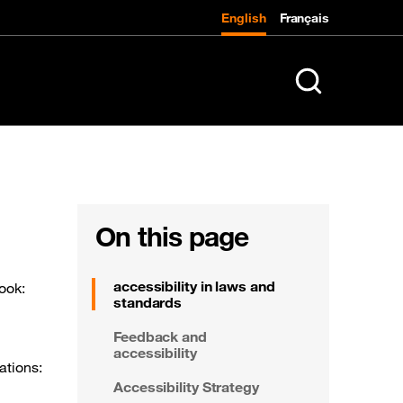
English
Français
K
Search in entire 
On this page
accessibility in laws and
look:
standards
Feedback and
accessibility
ations:
Accessibility Strategy