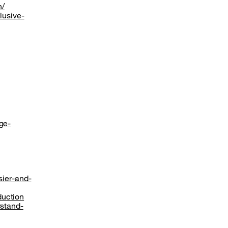
n/
lusive-
ge-
sier-and-
duction
rstand-