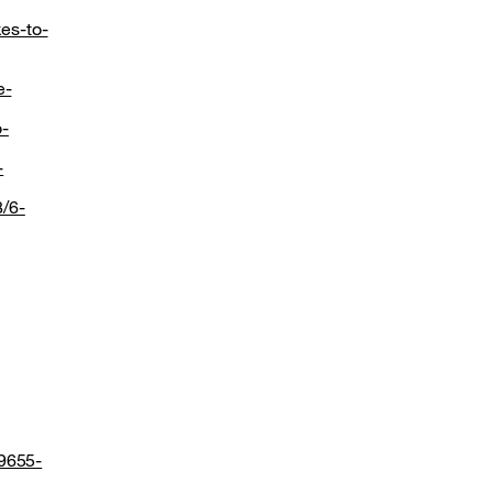
es-to-
e-
o-
-
8/6-
19655-