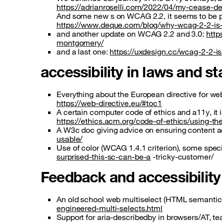
https://adrianroselli.com/2022/04/my-cease-d
And some new s on WCAG 2.2, it seems to be 
https://www.deque.com/blog/why-wcag-2-2-is-s
and another update on WCAG 2.2 and 3.0:
http
montgomery/
and a last one:
https://uxdesign.cc/wcag-2-2-
accessibility in laws and 
Everything about the European directive for we
https://web-directive.eu/#toc1
A certain computer code of ethics and a11y, it i
https://ethics.acm.org/code-of-ethics/using-t
A W3c doc giving advice on ensuring content a
usable/
Use of color (WCAG 1.4.1 criterion), some spe
surprised-this-sc-can-be-a
-tricky-customer/
Feedback and accessibilit
An old school web multiselect (HTML semantics)
engineered-multi-selects.html
Support for aria-describedby in browsers/AT, te