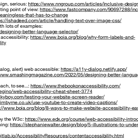
sign, serious:
https://www.nngroup.com/articles/inclusive-desig
ting point of view:
https://www.fastcompany.com/90697288/inc
eaningless-that-has-to-change
ps://ishadeed.com/article/handling-text-over-image-css/
th lots of examples:
signing-better-language-selector/
 accessibility:
https://www.boia.org/blog/why-form-labels-and-
ity
alog, alert) web accessible:
https://a11y-dialog.netlify.app/
/www.smashingmagazine.com/2022/05/designing-better-langua
ach, to see...:
https://www.thebookonaccessibility.com/
degino/web-accessibility-cheat-sheet-3774
ckyboy.com/testing-your-website-screen-reader/
/jimbyrne.co.uk/use-youtube-to-create-video-captions/
://www.boia.org/blog/8-ways-to-make-website-accessibility-ea
 by the W3c:
https://www.edx.org/course/web-accessibility-intro
ning:
https://stephaniewalter.design/blog/5-illustrations-to-unde
gitlab.io/AccessibilityResources/contentaccessibility.html