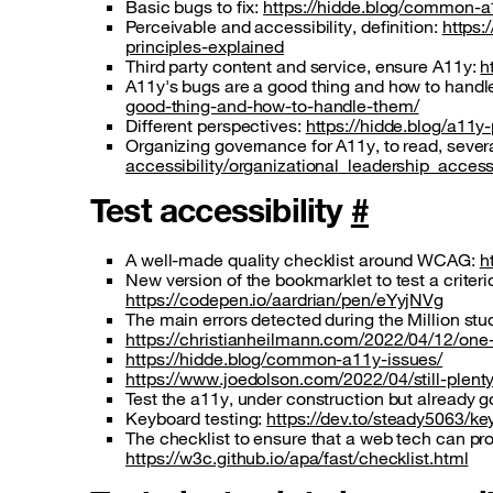
Basic bugs to fix:
https://hidde.blog/common-a
Perceivable and accessibility, definition:
https:
principles-explained
Third party content and service, ensure A11y:
h
A11y's bugs are a good thing and how to handl
good-thing-and-how-to-handle-them/
Different perspectives:
https://hidde.blog/a11y
Organizing governance for A11y, to read, severa
accessibility/organizational_leadership_accessi
Test accessibility
#
A well-made quality checklist around WCAG:
h
New version of the bookmarklet to test a criteri
https://codepen.io/aardrian/pen/eYyjNVg
The main errors detected during the Million s
https://christianheilmann.com/2022/04/12/one-
https://hidde.blog/common-a11y-issues/
https://www.joedolson.com/2022/04/still-plent
Test the a11y, under construction but already 
Keyboard testing:
https://dev.to/steady5063/k
The checklist to ensure that a web tech can pr
https://w3c.github.io/apa/fast/checklist.html