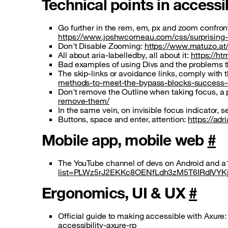
Technical points in accessi
Go further in the rem, em, px and zoom confront
https://www.joshwcomeau.com/css/surprising-tr
Don't Disable Zooming:
https://www.matuzo.at
All about aria-labelledby, all about it:
https://ht
Bad examples of using Divs and the problems 
The skip-links or avoidance links, comply with
methods-to-meet-the-bypass-blocks-success-
Don't remove the Outline when taking focus, a
remove-them/
In the same vein, on invisible focus indicator
Buttons, space and enter, attention:
https://ad
Mobile app, mobile web
#
The YouTube channel of devs on Android and a1
list=PLWz5rJ2EKKc8OENfLdh3zM5T6IRdlVYK
Ergonomics, UI & UX
#
Official guide to making accessible with Axure
accessibility-axure-rp