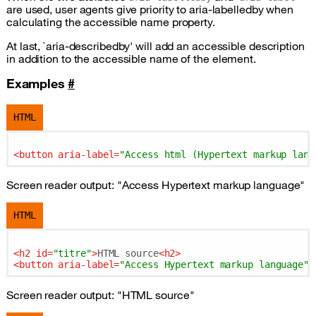
are used, user agents give priority to aria-labelledby when
calculating the accessible name property.
At last, `aria-describedby' will add an accessible description
in addition to the accessible name of the element.
Examples
#
HTML
<
button
aria-label
=
"Access html (Hypertext markup lang
Screen reader output: "Access Hypertext markup language"
HTML
<
h2
id
=
"titre"
>
HTML source
<
h2
>
<
button
aria-label
=
"Access Hypertext markup language"
Screen reader output: "HTML source"