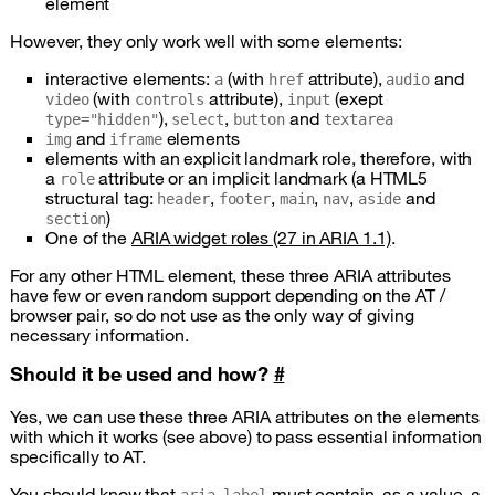
element
However, they only work well with some elements:
interactive elements:
(with
attribute),
and
a
href
audio
(with
attribute),
(exept
video
controls
input
),
,
and
type="hidden"
select
button
textarea
and
elements
img
iframe
elements with an explicit landmark role, therefore, with
a
attribute or an implicit landmark (a
HTML5
role
structural tag:
,
,
,
,
and
header
footer
main
nav
aside
)
section
One of the
ARIA
widget roles (27 in
ARIA
1.1)
.
For any other
HTML
element, these three
ARIA
attributes
have few or even random support depending on the
AT /
browser pair, so do not use as the only way of giving
necessary information.
Should it be used and how?
#
Yes, we can use these three
ARIA
attributes on the elements
with which it works (see above) to pass essential information
specifically to
AT
.
You should know that
must contain, as a value, a