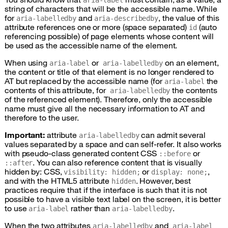
aria-label
string of characters that will be the accessible name. While
for
and
, the value of this
aria-labelledby
aria-describedby
attribute references one or more (space separated)
(auto
id
referencing possible) of page elements whose content will
be used as the accessible name of the element.
When using
or
on an element,
aria-label
aria-labelledby
the content or title of that element is no longer rendered to
AT
but replaced by the accessible name (for
the
aria-label
contents of this attribute, for
the contents
aria-labelledby
of the referenced element). Therefore, only the accessible
name must give all the necessary information to
AT
and
therefore to the user.
Important:
attribute
can admit several
aria-labelledby
values separated by a space and can self-refer. It also works
with pseudo-class generated content
CSS
or
::before
. You can also reference content that is visually
::after
hidden by:
CSS
,
or
,
visibility: hidden;
display: none;
and with the
HTML
5 attribute
. However, best
hidden
practices require that if the interface is such that it is not
possible to have a visible text label on the screen, it is better
to use
rather than
.
aria-label
aria-labelledby
When the two attributes
and
aria-labelledby
aria-label