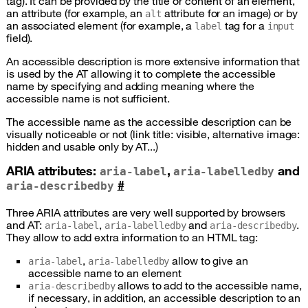
tag). It can be provided by the title or content of an element,
an attribute (for example, an
attribute for an image) or by
alt
an associated element (for example, a
tag for a
label
input
field).
An accessible description is more extensive information that
is used by the
AT
allowing it to complete the accessible
name by specifying and adding meaning where the
accessible name is not sufficient.
The accessible name as the accessible description can be
visually noticeable or not (link title: visible, alternative image:
hidden and usable only by
AT
...)
ARIA
attributes:
,
and
aria-label
aria-labelledby
#
aria-describedby
Three
ARIA
attributes are very well supported by browsers
and
AT
:
,
and
.
aria-label
aria-labelledby
aria-describedby
They allow to add extra information to an
HTML
tag:
,
allow to give an
aria-label
aria-labelledby
accessible name to an element
allows to add to the accessible name,
aria-describedby
if necessary, in addition, an accessible description to an