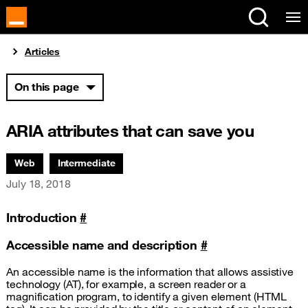
Cookies management panel
You are here:
Articles
On this page
ARIA attributes that can save you
Associated themes:
Web
Intermediate
Publication date
July 18, 2018
Introduction
#
Accessible name and description
#
An accessible name is the information that allows assistive
technology (
AT
), for example, a screen reader or a
magnification program, to identify a given element (
HTML