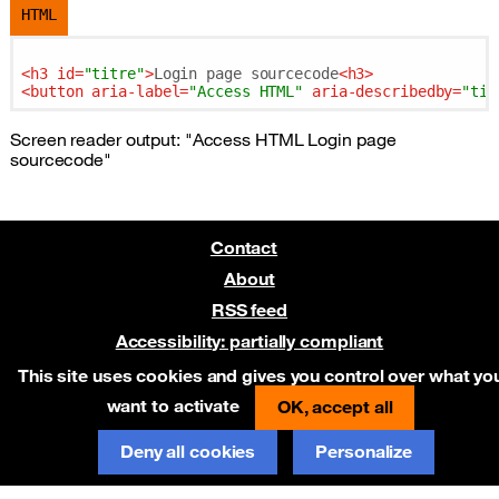
HTML
<
h3
id
=
"titre"
>
Login page sourcecode
<
h3
>
<
button
aria-label
=
"Access HTML"
aria-describedby
=
"tit
Screen reader output: "Access HTML Login page
sourcecode"
Contact
About
RSS feed
Accessibility: partially compliant
Pre-release on Netlify
This site uses cookies and gives you control over what yo
want to activate
OK, accept all
Deny all cookies
Personalize
Report an error on GitHub
(new window)