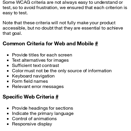
Some WCAG criteria are not always easy to understand or
test, so to avoid frustration, we ensured that each criterion is
easy to test.
Note that these criteria will not fully make your product
accessible, but no doubt that they are essential to achieve
that goal.
Common Criteria for Web and Mobile
#
Provide titles for each screen
Text alternatives for images
Sufficient text contrast
Color must not be the only source of information
Keyboard navigation
Form field names
Relevant error messages
Specific Web Criteria
#
Provide headings for sections
Indicate the primary language
Control of animations
Responsive display