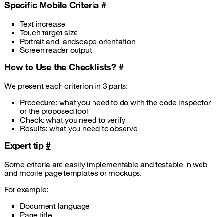
Specific Mobile Criteria
#
Text increase
Touch target size
Portrait and landscape orientation
Screen reader output
How to Use the Checklists?
#
We present each criterion in 3 parts:
Procedure: what you need to do with the code inspector
or the proposed tool
Check: what you need to verify
Results: what you need to observe
Expert tip
#
Some criteria are easily implementable and testable in web
and mobile page templates or mockups.
For example:
Document language
Page title