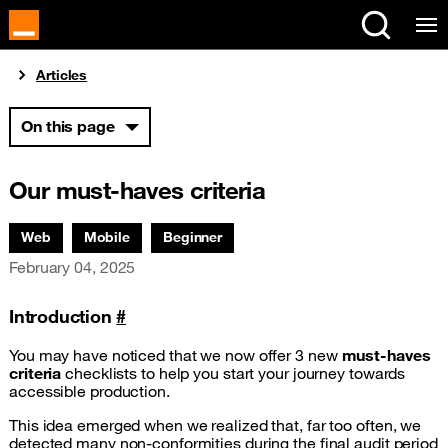
Cookies management panel
You are here:
Articles
On this page
Our must-haves criteria
Associated themes:
Web
Mobile
Beginner
Publication date
February 04, 2025
Introduction
#
You may have noticed that we now offer 3 new
must-haves
criteria
checklists to help you start your journey towards
accessible production.
This idea emerged when we realized that, far too often, we
detected many non-conformities during the final audit period