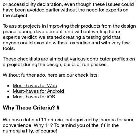
or accessibility declaration, even though these issues could
have been avoided earlier without the need for experts on
the subject.
To assist projects in improving their products from the design
phase, during development, and without waiting for an
expert's verdict, we started creating a testing grid that
anyone could execute without expertise and with very few
tools.
These checklists are aimed at various contributor profiles on
a project during the design, build, or run phases.
Without further ado, here are our checklists:
Must-haves for Web
Must-haves for Android
Must-haves for iOS
Why These Criteria?
#
We have defined 11 criteria, categorized by themes for your
convenience. Why 11? To remind you of the
11
in the
numeral
a11y
, of course!