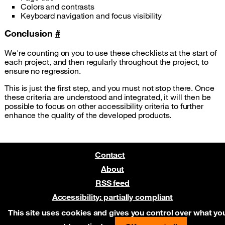
Colors and contrasts
Keyboard navigation and focus visibility
Conclusion
#
We're counting on you to use these checklists at the start of
each project, and then regularly throughout the project, to
ensure no regression.
This is just the first step, and you must not stop there. Once
these criteria are understood and integrated, it will then be
possible to focus on other accessibility criteria to further
enhance the quality of the developed products.
Contact
About
RSS feed
Accessibility: partially compliant
Pre-release on Netlify
This site uses cookies and gives you control over what yo