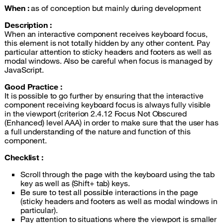
When :
as of conception but mainly during development
Description :
When an interactive component receives keyboard focus,
this element is not totally hidden by any other content. Pay
particular attention to sticky headers and footers as well as
modal windows. Also be careful when focus is managed by
JavaScript.
Good Practice :
It is possible to go further by ensuring that the interactive
component receiving keyboard focus is always fully visible
in the viewport (criterion 2.4.12 Focus Not Obscured
(Enhanced) level AAA) in order to make sure that the user has
a full understanding of the nature and function of this
component.
Checklist :
Scroll through the page with the keyboard using the tab
key as well as (Shift+ tab) keys.
Be sure to test all possible interactions in the page
(sticky headers and footers as well as modal windows in
particular).
Pay attention to situations where the viewport is smaller