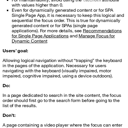
tabindex
with values higher than 0.
Even for dynamically generated content or for
SPA
Single Page App, it is necessary to keep this logical and
sequential the focus order. This is true for dynamically
generated content or for
SPAs
(single page
applications). For more details, see
Recommendations
for Single Page Applications
and
Manage Focus for
Dynamic Content
Users’ goal:
Allowing logical navigation without “trapping” the keyboard
in the pages of the application. Necessary for users
navigating with the keyboard (visually impaired, motor
impaired, cognitive impaired, using a device outdoors).
Do:
In a page dedicated to search in the site content, the focus
order should first go to the search form before going to the
list of the results.
Don’t:
A page containing a video player where the focus can enter