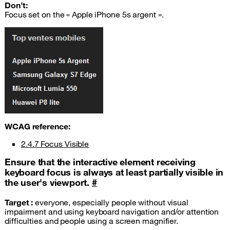
Don’t:
Focus set on the « Apple iPhone 5s argent ».
WCAG
reference:
2.4.7 Focus Visible
Ensure that the interactive element receiving
keyboard focus is always at least partially visible in
the user's viewport.
#
Target :
everyone, especially people without visual
impairment and using keyboard navigation and/or attention
difficulties and people using a screen magnifier.