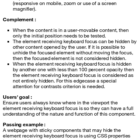
(responsive on mobile, zoom or use of a screen
magnifier).
Complement :
When the content is in a user-movable content, then
only the initial position needs to be tested.
The element receiving keyboard focus can be hidden by
other content opened by the user. If it is possible to
unhide the focused element without moving the focus,
then the focused element is not considered hidden.
When the element receiving keyboard focus is hidden
by another one with less than 100 percent opacity then
the element receiving keyboard focus is considered as
not entirely hidden. For this edgecase a special
attention for contrasts criterion is needed.
Users' goal :
Ensure users always know where in the viewport the
element receiving keyboard focus is so they can have a full
understanding of the nature and function of this component.
Passing example :
A webpage with sticky components that may hide the
element receiving keyboard focus is using CSS properties