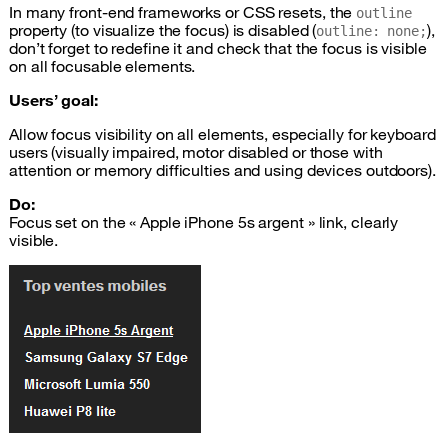
In many front-end frameworks or
CSS
resets, the
outline
property (to visualize the focus) is disabled (
),
outline: none;
don’t forget to redefine it and check that the focus is visible
on all focusable elements.
Users’ goal:
Allow focus visibility on all elements, especially for keyboard
users (visually impaired, motor disabled or those with
attention or memory difficulties and using devices outdoors).
Do:
Focus set on the « Apple iPhone 5s argent » link, clearly
visible.