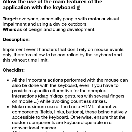
Allow the use of the main features of the
application with the keyboard
#
Target:
everyone, especially people with motor or visual
impairment and using a device outdoors.
When:
as of design and during development.
Description:
Implement event handlers that don’t rely on mouse events
only, therefore allow to be controlled by the keyboard and
this without time limit.
Checklist:
All the important actions performed with the mouse can
also be done with the keyboard, even if you have to
provide a specific alternative for the complex
interactions (drag'n'drop, gestures with several fingers
on mobile ...) while avoiding countless strikes.
Make maximum use of the basic
HTML
interactive
components (fields, links, buttons), these being natively
accessible to the keyboard. Otherwise, ensure that the
custom components are keyboard operable in a
conventional manner.