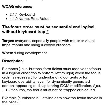
WCAG
reference:
2.1.1 Keyboard
4.1.2 Name, Role, Value
The focus order must be sequential and logical
without keyboard trap
#
Target:
everyone, especially people with motor or visual
impairments and using a device outdoors.
When:
during development.
Description:
Elements (links, buttons, form fields) must receive the focus
in a logical order (top to bottom, left to right) when the focus
order is necessary for understanding contents or for
keyboard operability, even for dynamically generated
content appearing or disappearing (DOM modification, Ajax,
…). Of course, the focus must not be trapped or blocked.
Example (numbered bullets indicate how the focus moves in
the page) :