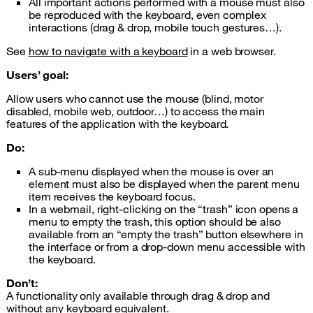
All important actions performed with a mouse must also
be reproduced with the keyboard, even complex
interactions (drag & drop, mobile touch gestures…).
See
how to navigate with a keyboard
in a web browser.
Users’ goal:
Allow users who cannot use the mouse (blind, motor
disabled, mobile web, outdoor…) to access the main
features of the application with the keyboard.
Do:
A sub-menu displayed when the mouse is over an
element must also be displayed when the parent menu
item receives the keyboard focus.
In a webmail, right-clicking on the “trash” icon opens a
menu to empty the trash, this option should be also
available from an “empty the trash” button elsewhere in
the interface or from a drop-down menu accessible with
the keyboard.
Don’t:
A functionality only available through drag & drop and
without any keyboard equivalent.