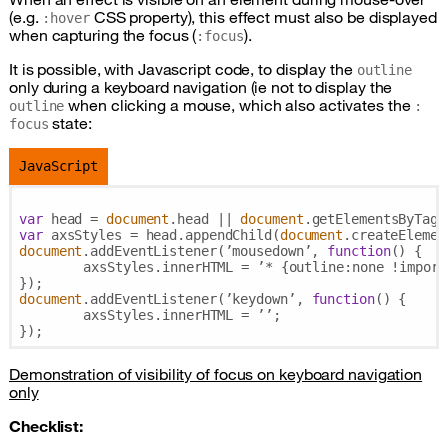
(e.g.
CSS
property), this effect must also be displayed
:hover
when capturing the focus (
).
:focus
It is possible, with Javascript code, to display the
outline
only during a keyboard navigation (ie not to display the
when clicking a mouse, which also activates the
outline
:
state:
focus
JavaScript
var
 head = 
document
.head || 
document
.getElementsByTagN
var
 axsStyles = head.appendChild(
document
document
.addEventListener(’mousedown’, 
function
(
) 
{

	axsStyles.innerHTML = ’* {
outline
:none !import
document
.addEventListener(’keydown’, 
function
(
) 
{

	axsStyles.innerHTML = ’’;

Demonstration of visibility of focus on keyboard navigation
only
Checklist: