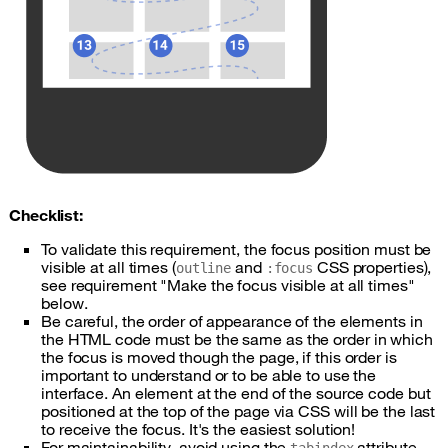
Checklist:
To validate this requirement, the focus position must be
visible at all times (
and
CSS
properties),
outline
:focus
see requirement "Make the focus visible at all times"
below.
Be careful, the order of appearance of the elements in
the
HTML
code must be the same as the order in which
the focus is moved though the page, if this order is
important to understand or to be able to use the
interface. An element at the end of the source code but
positioned at the top of the page via
CSS
will be the last
to receive the focus. It's the easiest solution!
For maintainability, avoid using the
attribute