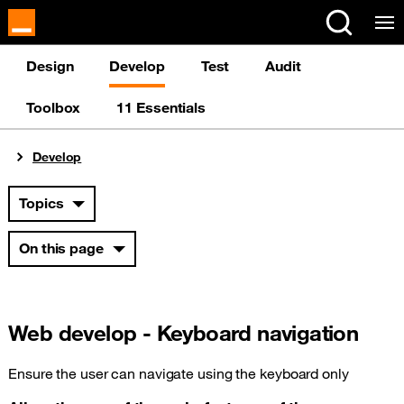
Cookies management panel
Design
Develop
Test
Audit
Toolbox
11 Essentials
You are here:
Develop
Topics
On this page
Web develop - Keyboard navigation
Ensure the user can navigate using the keyboard only