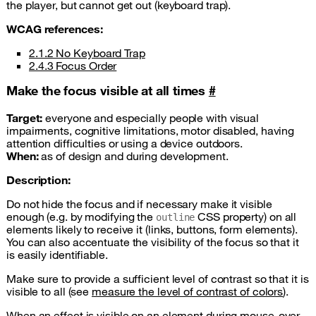
the player, but cannot get out (keyboard trap).
WCAG
references:
2.1.2 No Keyboard Trap
2.4.3 Focus Order
Make the focus visible at all times
#
Target:
everyone and especially people with visual
impairments, cognitive limitations, motor disabled, having
attention difficulties or using a device outdoors.
When:
as of design and during development.
Description:
Do not hide the focus and if necessary make it visible
enough (e.g. by modifying the
CSS
property) on all
outline
elements likely to receive it (links, buttons, form elements).
You can also accentuate the visibility of the focus so that it
is easily identifiable.
Make sure to provide a sufficient level of contrast so that it is
visible to all (see
measure the level of contrast of colors
).
When an effect is visible on an element during mouse-over