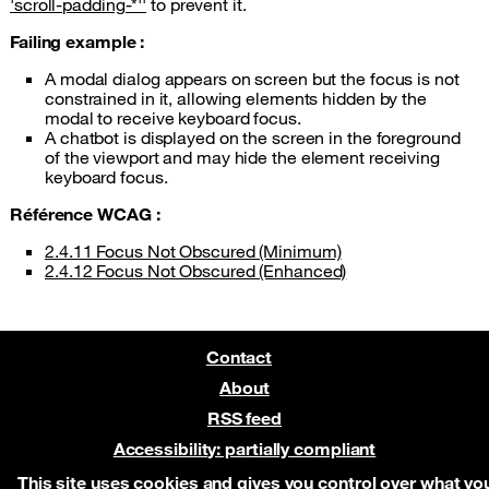
'scroll-padding-*''
to prevent it.
Failing example :
A modal dialog appears on screen but the focus is not
constrained in it, allowing elements hidden by the
modal to receive keyboard focus.
A chatbot is displayed on the screen in the foreground
of the viewport and may hide the element receiving
keyboard focus.
Référence WCAG :
2.4.11 Focus Not Obscured (Minimum)
2.4.12 Focus Not Obscured (Enhanced)
Contact
About
RSS feed
Accessibility: partially compliant
Pre-release on Netlify
This site uses cookies and gives you control over what yo