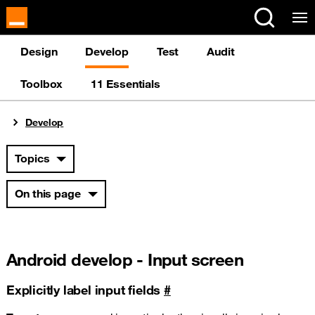
Cookies management panel
Design
Develop
Test
Audit
Toolbox
11 Essentials
You are here:
Develop
Topics
On this page
Android develop - Input screen
Explicitly label input fields
#