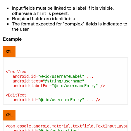
Input fields must be linked to a label if it is visible,
otherwise a
is present.
hint
Required fields are identifiable
The format expected for "complex" fields is indicated to
the user
Example
XML
<
TextView
android:id
=
"@+id/usernameLabel"
...
android:text
=
"@string/username"
android:labelFor
=
"@+id/usernameEntry"
 />
<
EditText
android:id
=
"@+id/usernameEntry"
...
 />
XML
<
com.google.android.material.textfield.TextInputLayout
android:id
=
"@+id/addressLine"