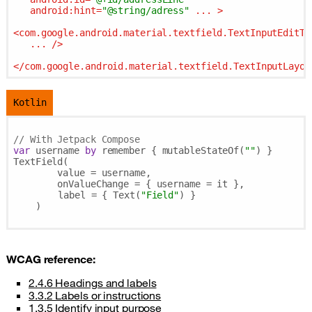
android:hint
=
"@string/adress"
...
 >
<
com.google.android.material.textfield.TextInputEditTe
...
 />
</
com.google.android.material.textfield.TextInputLayou
Kotlin
// With Jetpack Compose
var
 username 
by
 remember { mutableStateOf(
""
) }

TextField(

        value = username,

        onValueChange = { username = it },

	label = { Text(
"Field"
) }

    )

WCAG
reference:
2.4.6 Headings and labels
3.3.2 Labels or instructions
1.3.5 Identify input purpose