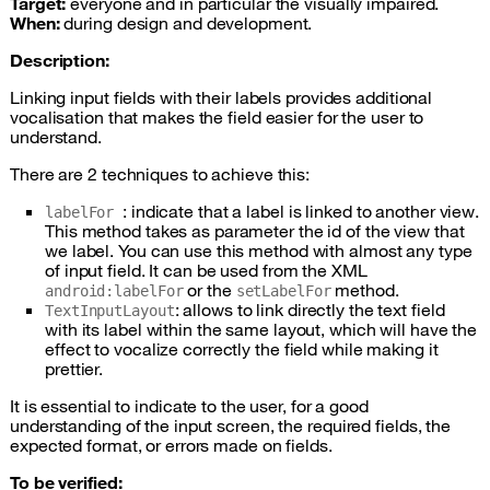
Target:
everyone and in particular the visually impaired.
When:
during design and development.
Description:
Linking input fields with their labels provides additional
vocalisation that makes the field easier for the user to
understand.
There are 2 techniques to achieve this:
: indicate that a label is linked to another view.
labelFor
This method takes as parameter the id of the view that
we label. You can use this method with almost any type
of input field. It can be used from the
XML
or the
method.
android:labelFor
setLabelFor
: allows to link directly the text field
TextInputLayout
with its label within the same layout, which will have the
effect to vocalize correctly the field while making it
prettier.
It is essential to indicate to the user, for a good
understanding of the input screen, the required fields, the
expected format, or errors made on fields.
To be verified: