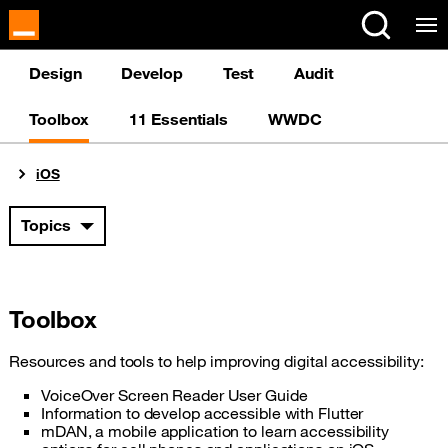
Cookies management panel
Design
Develop
Test
Audit
Toolbox
11 Essentials
WWDC
You are here:
iOS
Topics
Toolbox
Resources and tools to help improving digital accessibility:
VoiceOver Screen Reader User Guide
Information to develop accessible with Flutter
mDAN, a mobile application to learn accessibility