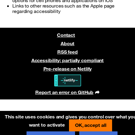
options for cell phones and applications on iOS
Links to other resources such as the Apple page
regarding accessibility
Contact
About
RSS feed
Accessibility: partially compliant
Pre-release on Netlify
Report an error on GitHub
(new window)
This site uses cookies and gives you control over what yo
want to activate
OK, accept all