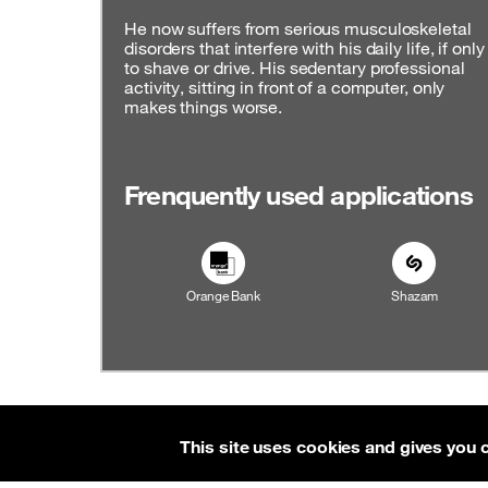
He now suffers from serious musculoskeletal
disorders that interfere with his daily life, if only
to shave or drive. His sedentary professional
activity, sitting in front of a computer, only
makes things worse.
Frenquently used applications
Orange Bank
Shazam
Contact
About
RSS feed
Accessibility: par
This site uses cookies and gives you 