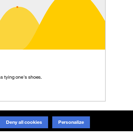
s tying one's shoes.
Report an error on GitHub
Deny all cookies
Personalize
(new window)