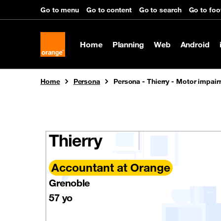
Cookies management panel
Go to menu
Go to content
Go to search
Go to foo
Home
Planning
Web
Android
You are here:
Home
Persona
Persona - Thierry - Motor impai
Thierry
Accountant at Orange
Grenoble
57 yo