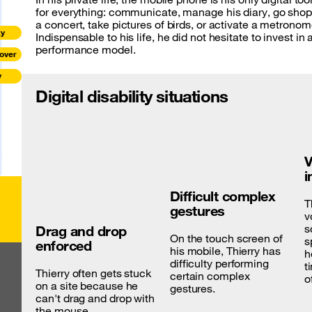
for everything: communicate, manage his diary, go shop
a concert, take pictures of birds, or activate a metronom
ky
Indispensable to his life, he did not hesitate to invest in 
performance model.
over
y
Digital disability situations
V
i
Difficult complex
T
gestures
v
s
Drag and drop
On the touch screen of
s
enforced
his mobile, Thierry has
h
difficulty performing
t
Thierry often gets stuck
certain complex
o
on a site because he
gestures.
can't drag and drop with
the mouse.