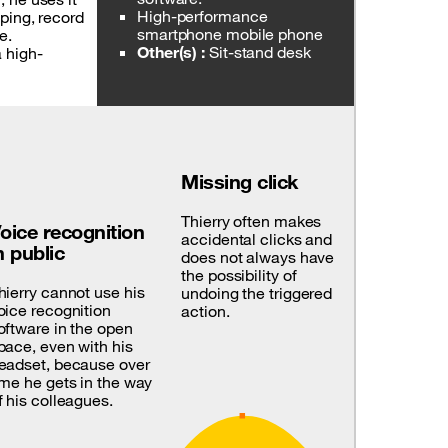
High-performance
ping, record
smartphone mobile phone
e.
Other(s) :
Sit-stand desk
a high-
Missing click
Thierry often makes
oice recognition
accidental clicks and
n public
does not always have
the possibility of
hierry cannot use his
undoing the triggered
oice recognition
action.
oftware in the open
pace, even with his
eadset, because over
ime he gets in the way
f his colleagues.