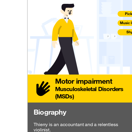
Pic
Music l
Sh
Motor impairment
Musculoskeletal Disorders
(MSDs)
Biography
Thierry is an accountant and a relentless
violinist.