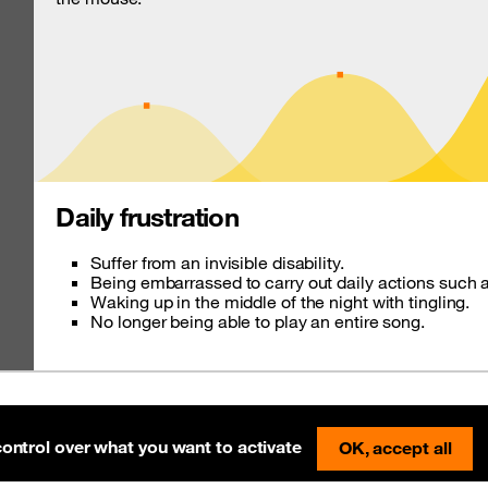
Daily frustration
Suffer from an invisible disability.
Being embarrassed to carry out daily actions such a
Waking up in the middle of the night with tingling.
No longer being able to play an entire song.
tially compliant
Pre-release on Netlify
control over what you want to activate
OK, accept all