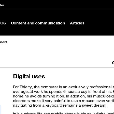
ter
iOS
Content and communication
Articles
rment
G
Digital uses
For Thierry, the computer is an exclusively professional 
average, at work he spends 6 hours a day in front of his 
home he avoids turning it on. In addition, his musculoske
disorders make it very painful to use a mouse, even vert
navigating from a keyboard remains a sweet dream!
In his private life, the mobile phone is his only digital too