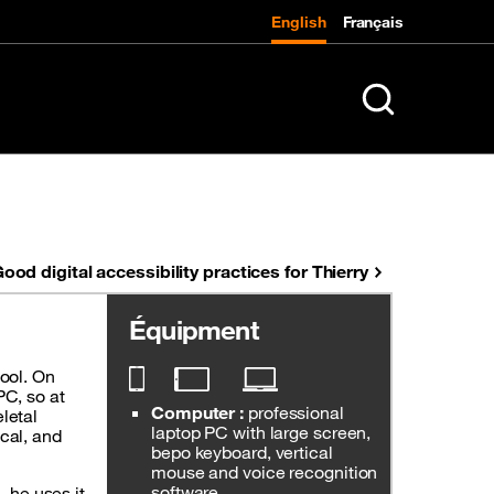
English
Français
K
Search in entire 
ood digital accessibility practices for Thierry
Équipment
tool. On
PC, so at
Computer :
professional
letal
laptop PC with large screen,
ical, and
bepo keyboard, vertical
mouse and voice recognition
software.
l, he uses it