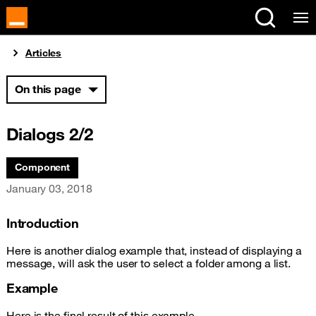
Cookies management panel
You are here:
Articles
On this page
Dialogs 2/2
Associated themes:
Component
Publication date
January 03, 2018
Introduction
Here is another dialog example that, instead of displaying a
message, will ask the user to select a folder among a list.
Example
Here is the final result of this example.