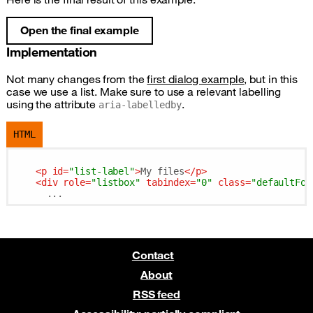
Open the final example
Implementation
Not many changes from the
first dialog example
, but in this
case we use a list. Make sure to use a relevant labelling
using the attribute
.
aria-labelledby
HTML
<
p
id
=
"list-label"
>
My files
</
p
>
<
div
role
=
"listbox"
tabindex
=
"0"
class
=
"defaultFoc
Contact
About
RSS feed