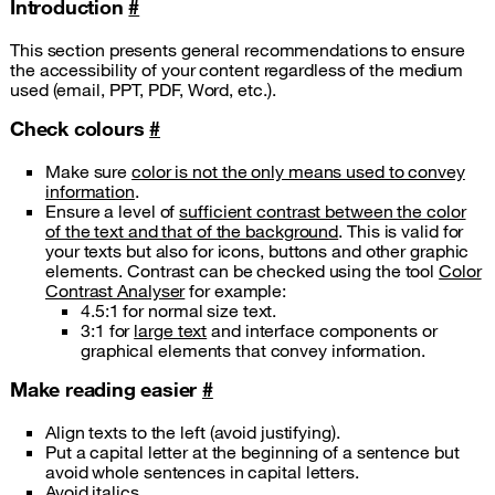
Introduction
#
This section presents general recommendations to ensure
the accessibility of your content regardless of the medium
used (email, PPT, PDF, Word, etc.).
Check colours
#
Make sure
color is not the only means used to convey
information
.
Ensure a level of
sufficient contrast between the color
of the text and that of the background
. This is valid for
your texts but also for icons, buttons and other graphic
elements. Contrast can be checked using the tool
Color
Contrast Analyser
for example:
4.5:1 for normal size text.
3:1 for
large text
and interface components or
graphical elements that convey information.
Make reading easier
#
Align texts to the left (avoid justifying).
Put a capital letter at the beginning of a sentence but
avoid whole sentences in capital letters.
Avoid italics.