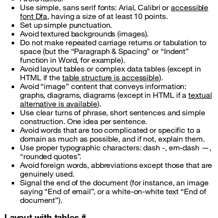
Use simple, sans serif fonts: Arial, Calibri or
accessible
font Dfa
, having a size of at least 10 points.
Set up simple punctuation.
Avoid textured backgrounds (images).
Do not make repeated carriage returns or tabulation to
space (but the “Paragraph & Spacing” or “Indent”
function in Word, for example).
Avoid layout tables or complex data tables (except in
HTML if the
table structure is accessible
).
Avoid “image” content that conveys information:
graphs, diagrams, diagrams (except in HTML if a
textual
alternative is available
).
Use clear turns of phrase, short sentences and simple
construction. One idea per sentence.
Avoid words that are too complicated or specific to a
domain as much as possible, and if not, explain them.
Use proper typographic characters: dash -, em-dash —,
“rounded quotes”.
Avoid foreign words, abbreviations except those that are
genuinely used.
Signal the end of the document (for instance, an image
saying “End of email”, or a white-on-white text “End of
document”).
Layout with tables
#