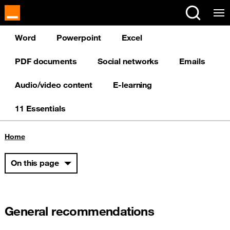
Cookies management panel
Word
Powerpoint
Excel
PDF documents
Social networks
Emails
Audio/video content
E-learning
11 Essentials
You are here:
Home
On this page
General recommendations