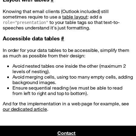
Knowing that email clients (Outlook included) still
sometimes require to use a
table layout
: add a
to your table tags so that text-to-
role="presentation"
speeches understand it's just formatting.
Accessible data tables
#
In order for your data tables to be accessible, simplify them
as much as possible from their design:
Avoid nested tables one inside the other (maximum 2
levels of nesting).
Avoid merging cells, using too many empty cells, adding
background images.
Ensure sequential reading (we must be able to read
from left to right and top to bottom).
And for the implementation in a web page for example, see
our dedicated article
.
Contact